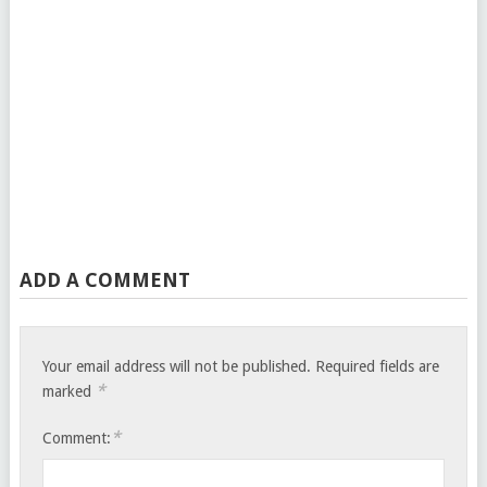
ADD A COMMENT
Your email address will not be published.
Required fields are
*
marked
*
Comment: