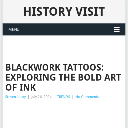
HISTORY VISIT
MENU
BLACKWORK TATTOOS:
EXPLORING THE BOLD ART
OF INK
Steven Libby
|
July 26, 2024
|
TRENDS
|
No Comments