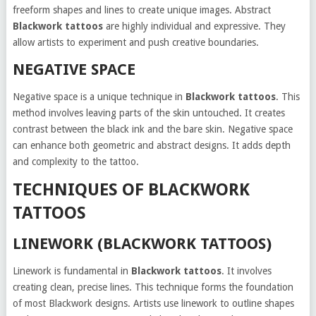
freeform shapes and lines to create unique images. Abstract
Blackwork tattoos
are highly individual and expressive. They
allow artists to experiment and push creative boundaries.
NEGATIVE SPACE
Negative space is a unique technique in
Blackwork tattoos
. This
method involves leaving parts of the skin untouched. It creates
contrast between the black ink and the bare skin. Negative space
can enhance both geometric and abstract designs. It adds depth
and complexity to the tattoo.
TECHNIQUES OF BLACKWORK
TATTOOS
LINEWORK (BLACKWORK TATTOOS)
Linework is fundamental in
Blackwork tattoos
. It involves
creating clean, precise lines. This technique forms the foundation
of most Blackwork designs. Artists use linework to outline shapes