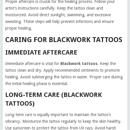
Proper aftercare is crucial for the healing process. Follow your
artist’s instructions carefully. Keep the tattoo clean and
moisturized. Avoid direct sunlight, swimming, and excessive
sweating. These steps will help prevent infections and ensure
proper healing.
CARING FOR BLACKWORK TATTOOS
IMMEDIATE AFTERCARE
Immediate aftercare is vital for
Blackwork tattoos
. Keep the
tattoo clean and dry. Apply recommended ointments to promote
healing. Avoid submerging the tattoo in water. Proper care during
the initial healing phase is essential.
LONG-TERM CARE (BLACKWORK
TATTOOS)
Long-term care is equally important to maintain the tattoo’s
vibrancy. Moisturize the tattoo regularly to keep the skin healthy.
Use sunscreen to protect the tattoo from UV rays. Avoid harsh