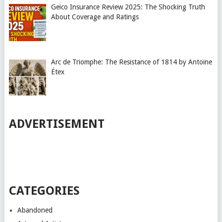
Geico Insurance Review 2025: The Shocking Truth
About Coverage and Ratings
Arc de Triomphe: The Resistance of 1814 by Antoine
Étex
ADVERTISEMENT
CATEGORIES
Abandoned