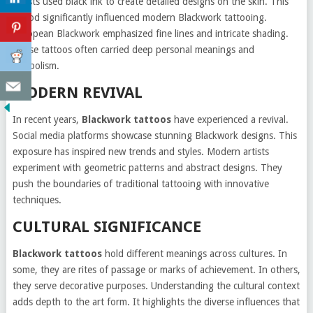
Artists used black ink to create detailed designs on the skin. This
period significantly influenced modern Blackwork tattooing.
European Blackwork emphasized fine lines and intricate shading.
These tattoos often carried deep personal meanings and
symbolism.
MODERN REVIVAL
In recent years,
Blackwork tattoos
have experienced a revival.
Social media platforms showcase stunning Blackwork designs. This
exposure has inspired new trends and styles. Modern artists
experiment with geometric patterns and abstract designs. They
push the boundaries of traditional tattooing with innovative
techniques.
CULTURAL SIGNIFICANCE
Blackwork tattoos
hold different meanings across cultures. In
some, they are rites of passage or marks of achievement. In others,
they serve decorative purposes. Understanding the cultural context
adds depth to the art form. It highlights the diverse influences that