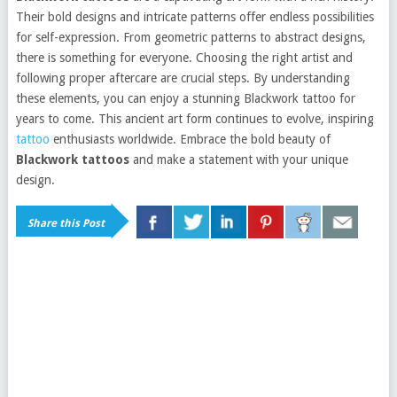
Their bold designs and intricate patterns offer endless possibilities
for self-expression. From geometric patterns to abstract designs,
there is something for everyone. Choosing the right artist and
following proper aftercare are crucial steps. By understanding
these elements, you can enjoy a stunning Blackwork tattoo for
years to come. This ancient art form continues to evolve, inspiring
tattoo
enthusiasts worldwide. Embrace the bold beauty of
Blackwork tattoos
and make a statement with your unique
design.
Share this Post