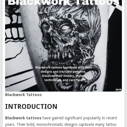
Blackwork Tattoos
INTRODUCTION
Blackwork tattoos
have gained significant popularity in recent
years. Their bold, monochromatic designs captivate many tattoo