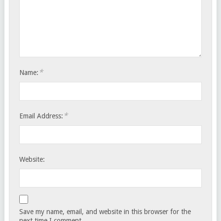
*
Name:
*
Email Address:
Website:
Save my name, email, and website in this browser for the
next time I comment.