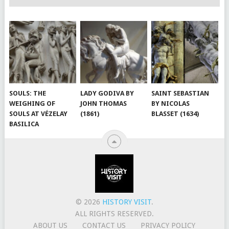
SOULS: THE
LADY GODIVA BY
SAINT SEBASTIAN
WEIGHING OF
JOHN THOMAS
BY NICOLAS
SOULS AT VÉZELAY
(1861)
BLASSET (1634)
BASILICA
© 2026
HISTORY VISIT
.
ALL RIGHTS RESERVED.
ABOUT US
CONTACT US
PRIVACY POLICY