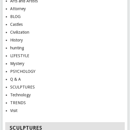
Arts and Artists
Attorney
BLOG
Castles
Civilization
History
hunting
LIFESTYLE
Mystery
PSYCHOLOGY
Q & A
SCULPTURES
Technology
TRENDS
Visit
SCULPTURES