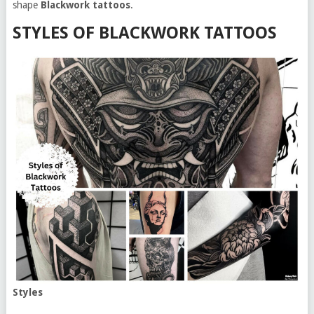
shape
Blackwork tattoos
.
STYLES OF BLACKWORK TATTOOS
Styles