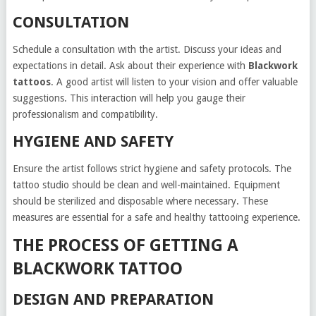
CONSULTATION
Schedule a consultation with the artist. Discuss your ideas and
expectations in detail. Ask about their experience with
Blackwork
tattoos
. A good artist will listen to your vision and offer valuable
suggestions. This interaction will help you gauge their
professionalism and compatibility.
HYGIENE AND SAFETY
Ensure the artist follows strict hygiene and safety protocols. The
tattoo studio should be clean and well-maintained. Equipment
should be sterilized and disposable where necessary. These
measures are essential for a safe and healthy tattooing experience.
THE PROCESS OF GETTING A
BLACKWORK TATTOO
DESIGN AND PREPARATION