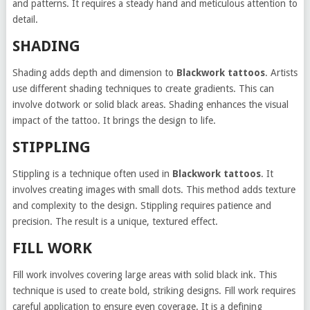
and patterns. It requires a steady hand and meticulous attention to
detail.
SHADING
Shading adds depth and dimension to
Blackwork tattoos
. Artists
use different shading techniques to create gradients. This can
involve dotwork or solid black areas. Shading enhances the visual
impact of the tattoo. It brings the design to life.
STIPPLING
Stippling is a technique often used in
Blackwork tattoos
. It
involves creating images with small dots. This method adds texture
and complexity to the design. Stippling requires patience and
precision. The result is a unique, textured effect.
FILL WORK
Fill work involves covering large areas with solid black ink. This
technique is used to create bold, striking designs. Fill work requires
careful application to ensure even coverage. It is a defining