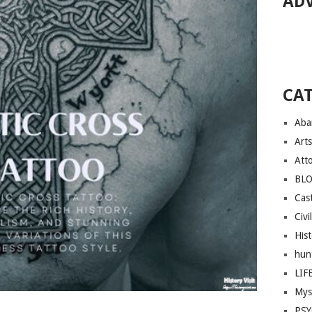
AD
CA
Aba
Arts
Att
BL
Cast
Civi
His
hun
LIF
Mys
PS