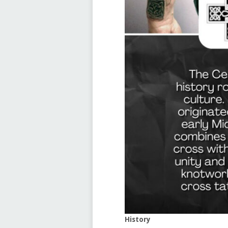
History