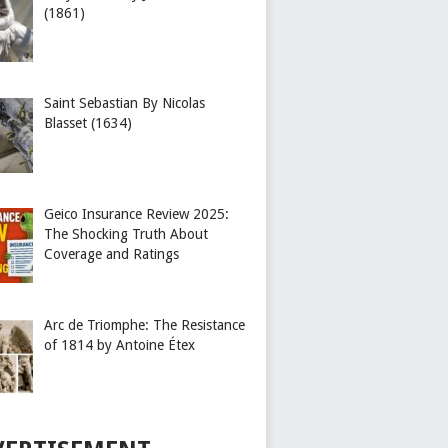
(1861)
Saint Sebastian By Nicolas
Blasset (1634)
Geico Insurance Review 2025:
The Shocking Truth About
Coverage and Ratings
Arc de Triomphe: The Resistance
of 1814 by Antoine Étex