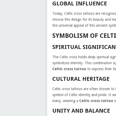
GLOBAL INFLUENCE
Today, Celtic cross tattoos are recogn
choose this design for its beauty and me
the universal appeal of this ancient symb
SYMBOLISM OF CELT
SPIRITUAL SIGNIFICA
The Celtic cross holds deep spiritual sign
symbolizes eternity. This combination s
Celtic cross tattoo
to express their fai
CULTURAL HERITAGE
Celtic cross tattoos are often chosen to
symbol of Celtic identity and pride. It s
many, wearing a
Celtic cross tattoo
i
UNITY AND BALANCE