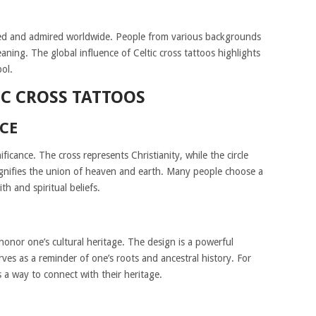
ized and admired worldwide. People from various backgrounds
aning. The global influence of Celtic cross tattoos highlights
ol.
IC CROSS TATTOOS
NCE
ificance. The cross represents Christianity, while the circle
ignifies the union of heaven and earth. Many people choose a
th and spiritual beliefs.
 honor one’s cultural heritage. The design is a powerful
erves as a reminder of one’s roots and ancestral history. For
s a way to connect with their heritage.