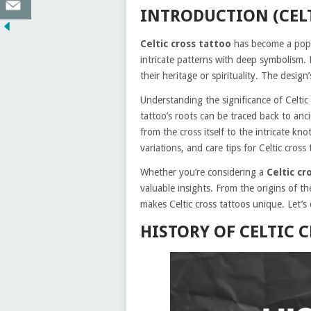
INTRODUCTION (CEL
Celtic cross tattoo
has become a popu
intricate patterns with deep symbolism
their heritage or spirituality. The design’
Understanding the significance of Celtic
tattoo’s roots can be traced back to anc
from the cross itself to the intricate kno
variations, and care tips for Celtic cross 
Whether you’re considering a
Celtic cr
valuable insights. From the origins of th
makes Celtic cross tattoos unique. Let’s 
HISTORY OF CELTIC 