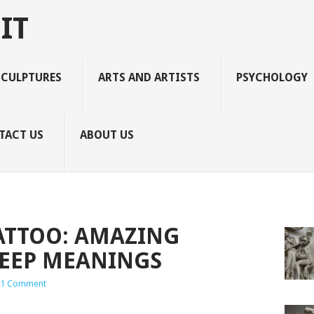
IT
SCULPTURES
ARTS AND ARTISTS
PSYCHOLOGY
TACT US
ABOUT US
TATTOO: AMAZING
DEEP MEANINGS
1 Comment