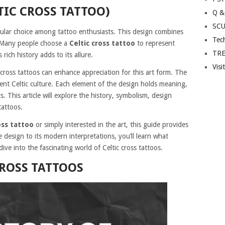
TIC CROSS TATTOO)
Q &
SC
lar choice among tattoo enthusiasts. This design combines
Tec
. Many people choose a
Celtic cross tattoo
to represent
TR
s rich history adds to its allure.
Visi
 cross tattoos can enhance appreciation for this art form. The
ient Celtic culture. Each element of the design holds meaning,
ts. This article will explore the history, symbolism, design
tattoos.
oss tattoo
or simply interested in the art, this guide provides
e design to its modern interpretations, you’ll learn what
dive into the fascinating world of Celtic cross tattoos.
CROSS TATTOOS