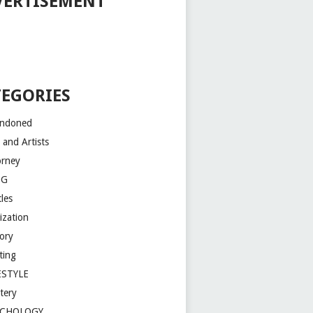
VERTISEMENT
TEGORIES
ndoned
 and Artists
orney
OG
les
lization
tory
ting
ESTYLE
tery
YCHOLOGY