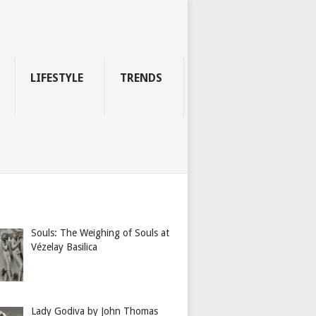
LIFESTYLE
TRENDS
Souls: The Weighing of Souls at
Vézelay Basilica
Lady Godiva by John Thomas