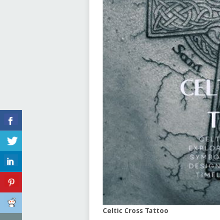
Celtic Cross Tattoo