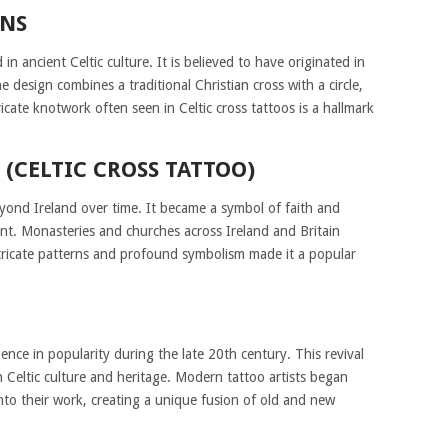
INS
 in ancient Celtic culture. It is believed to have originated in
 design combines a traditional Christian cross with a circle,
icate knotwork often seen in Celtic cross tattoos is a hallmark
 (CELTIC CROSS TATTOO)
eyond Ireland over time. It became a symbol of faith and
ent. Monasteries and churches across Ireland and Britain
intricate patterns and profound symbolism made it a popular
ence in popularity during the late 20th century. This revival
n Celtic culture and heritage. Modern tattoo artists began
into their work, creating a unique fusion of old and new