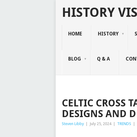
HISTORY VIS
HOME
HISTORY
BLOG
Q & A
CON
CELTIC CROSS 
DESIGNS AND 
Steven Libby
|
July 25, 2024
|
TRENDS
|