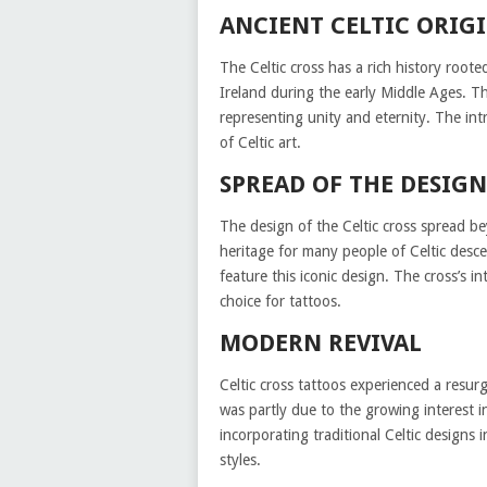
ANCIENT CELTIC ORIG
The Celtic cross has a rich history rooted
Ireland during the early Middle Ages. The
representing unity and eternity. The intr
of Celtic art.
SPREAD OF THE DESIGN
The design of the Celtic cross spread b
heritage for many people of Celtic desc
feature this iconic design. The cross’s 
choice for tattoos.
MODERN REVIVAL
Celtic cross tattoos experienced a resurg
was partly due to the growing interest i
incorporating traditional Celtic designs 
styles.