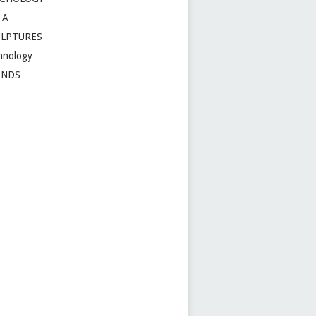
 A
ULPTURES
hnology
ENDS
t