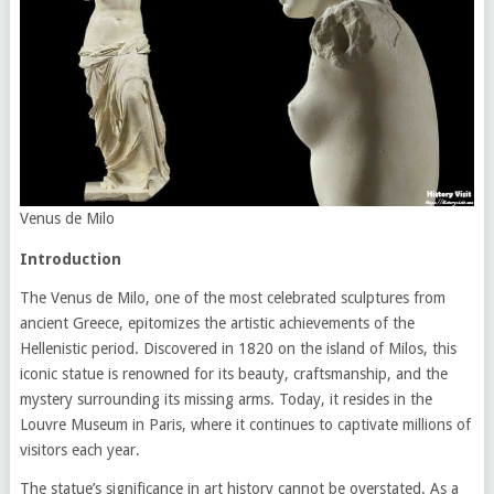
Venus de Milo
Introduction
The Venus de Milo, one of the most celebrated sculptures from
ancient Greece, epitomizes the artistic achievements of the
Hellenistic period. Discovered in 1820 on the island of Milos, this
iconic statue is renowned for its beauty, craftsmanship, and the
mystery surrounding its missing arms. Today, it resides in the
Louvre Museum in Paris, where it continues to captivate millions of
visitors each year.
The statue’s significance in art history cannot be overstated. As a