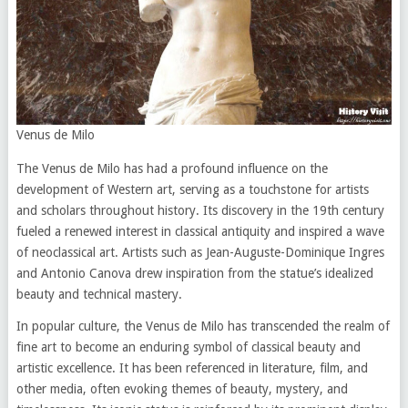
Venus de Milo
The Venus de Milo has had a profound influence on the
development of Western art, serving as a touchstone for artists
and scholars throughout history. Its discovery in the 19th century
fueled a renewed interest in classical antiquity and inspired a wave
of neoclassical art. Artists such as Jean-Auguste-Dominique Ingres
and Antonio Canova drew inspiration from the statue’s idealized
beauty and technical mastery.
In popular culture, the Venus de Milo has transcended the realm of
fine art to become an enduring symbol of classical beauty and
artistic excellence. It has been referenced in literature, film, and
other media, often evoking themes of beauty, mystery, and