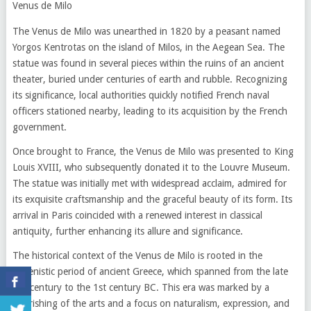
Venus de Milo
The Venus de Milo was unearthed in 1820 by a peasant named
Yorgos Kentrotas on the island of Milos, in the Aegean Sea. The
statue was found in several pieces within the ruins of an ancient
theater, buried under centuries of earth and rubble. Recognizing
its significance, local authorities quickly notified French naval
officers stationed nearby, leading to its acquisition by the French
government.
Once brought to France, the Venus de Milo was presented to King
Louis XVIII, who subsequently donated it to the Louvre Museum.
The statue was initially met with widespread acclaim, admired for
its exquisite craftsmanship and the graceful beauty of its form. Its
arrival in Paris coincided with a renewed interest in classical
antiquity, further enhancing its allure and significance.
The historical context of the Venus de Milo is rooted in the
Hellenistic period of ancient Greece, which spanned from the late
4th century to the 1st century BC. This era was marked by a
flourishing of the arts and a focus on naturalism, expression, and