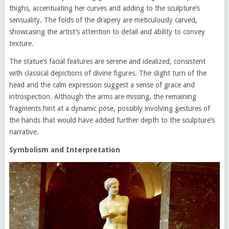
thighs, accentuating her curves and adding to the sculpture’s
sensuality. The folds of the drapery are meticulously carved,
showcasing the artist’s attention to detail and ability to convey
texture.
The statue’s facial features are serene and idealized, consistent
with classical depictions of divine figures. The slight turn of the
head and the calm expression suggest a sense of grace and
introspection. Although the arms are missing, the remaining
fragments hint at a dynamic pose, possibly involving gestures of
the hands that would have added further depth to the sculpture’s
narrative.
Symbolism and Interpretation