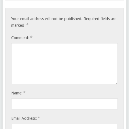
Your email address will not be published.
Required fields are
*
marked
*
Comment:
*
Name:
*
Email Address: