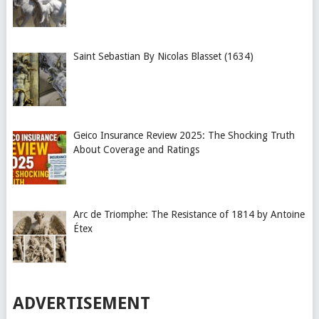
Saint Sebastian By Nicolas Blasset (1634)
Geico Insurance Review 2025: The Shocking Truth
About Coverage and Ratings
Arc de Triomphe: The Resistance of 1814 by Antoine
Étex
ADVERTISEMENT