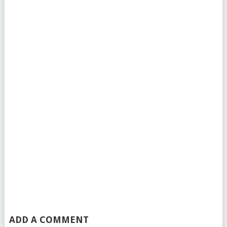
ADD A COMMENT