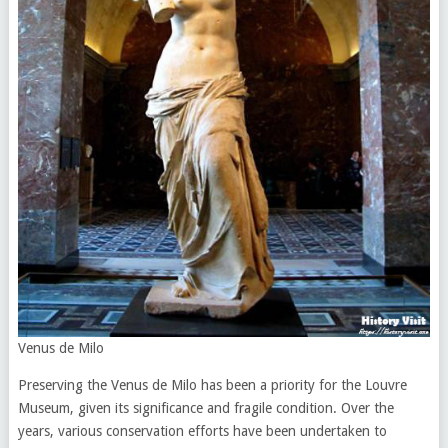
Venus de Milo
Preserving the Venus de Milo has been a priority for the Louvre
Museum, given its significance and fragile condition. Over the
years, various conservation efforts have been undertaken to