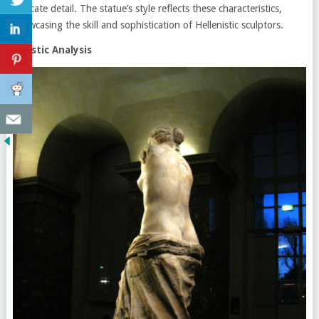
intricate detail. The statue’s style reflects these characteristics,
showcasing the skill and sophistication of Hellenistic sculptors.
Artistic Analysis