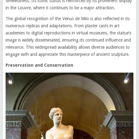
timelessness. Its iconic status is reinforced by its prominent display
in the Louvre, where it continues to be a major attraction.
The global recognition of the Venus de Milo is also reflected in its
numerous replicas and adaptations. From plaster casts in art
academies to digital reproductions in virtual museums, the statue’s
image is widely disseminated, ensuring its continued influence and
relevance. This widespread availability allows diverse audiences to
engage with and appreciate this masterpiece of ancient sculpture.
Preservation and Conservation