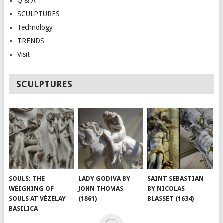
Q & A
SCULPTURES
Technology
TRENDS
Visit
SCULPTURES
SOULS: THE
LADY GODIVA BY
SAINT SEBASTIAN
WEIGHING OF
JOHN THOMAS
BY NICOLAS
SOULS AT VÉZELAY
(1861)
BLASSET (1634)
BASILICA