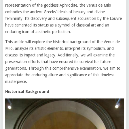
representation of the goddess Aphrodite, the Venus de Milo
embodies the ancient Greeks’ ideals of beauty and divine
femininity. Its discovery and subsequent acquisition by the Louvre
have cemented its status as a symbol of classical art and an
enduring icon of aesthetic perfection.
This article will explore the historical background of the Venus de
Milo, analyze its artistic elements, interpret its symbolism, and
discuss its impact and legacy. Additionally, we will examine the
preservation efforts that have ensured its survival for future
generations. Through this comprehensive examination, we aim to
appreciate the enduring allure and significance of this timeless
masterpiece.
Historical Background