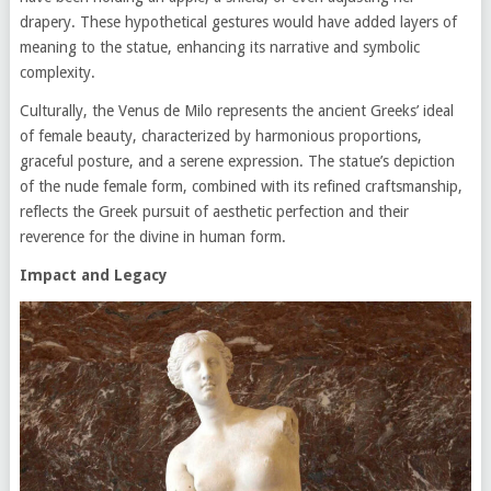
drapery. These hypothetical gestures would have added layers of
meaning to the statue, enhancing its narrative and symbolic
complexity.
Culturally, the Venus de Milo represents the ancient Greeks’ ideal
of female beauty, characterized by harmonious proportions,
graceful posture, and a serene expression. The statue’s depiction
of the nude female form, combined with its refined craftsmanship,
reflects the Greek pursuit of aesthetic perfection and their
reverence for the divine in human form.
Impact and Legacy