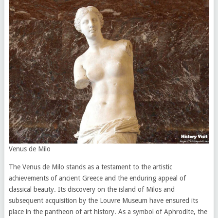
Venus de Milo
The Venus de Milo stands as a testament to the artistic
achievements of ancient Greece and the enduring appeal of
classical beauty. Its discovery on the island of Milos and
subsequent acquisition by the Louvre Museum have ensured its
place in the pantheon of art history. As a symbol of Aphrodite, the