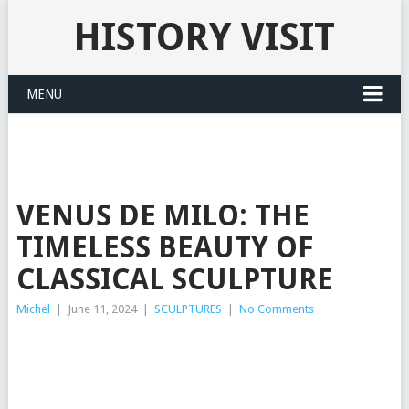
HISTORY VISIT
MENU
VENUS DE MILO: THE
TIMELESS BEAUTY OF
CLASSICAL SCULPTURE
Michel
|
June 11, 2024
|
SCULPTURES
|
No Comments