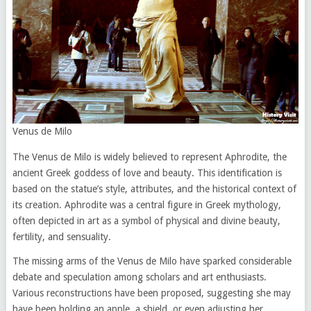
Venus de Milo
The Venus de Milo is widely believed to represent Aphrodite, the
ancient Greek goddess of love and beauty. This identification is
based on the statue’s style, attributes, and the historical context of
its creation. Aphrodite was a central figure in Greek mythology,
often depicted in art as a symbol of physical and divine beauty,
fertility, and sensuality.
The missing arms of the Venus de Milo have sparked considerable
debate and speculation among scholars and art enthusiasts.
Various reconstructions have been proposed, suggesting she may
have been holding an apple, a shield, or even adjusting her