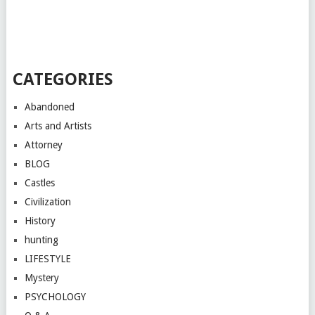
CATEGORIES
Abandoned
Arts and Artists
Attorney
BLOG
Castles
Civilization
History
hunting
LIFESTYLE
Mystery
PSYCHOLOGY