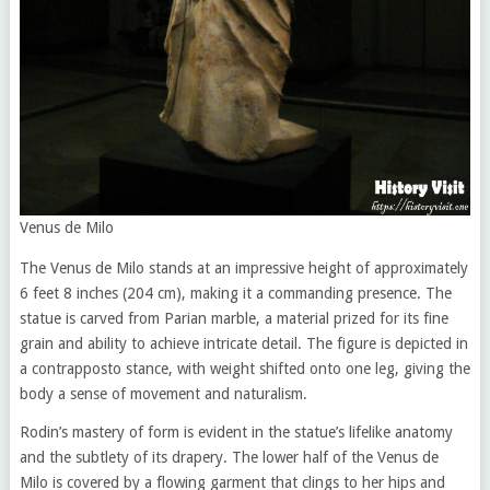
Venus de Milo
The Venus de Milo stands at an impressive height of approximately
6 feet 8 inches (204 cm), making it a commanding presence. The
statue is carved from Parian marble, a material prized for its fine
grain and ability to achieve intricate detail. The figure is depicted in
a contrapposto stance, with weight shifted onto one leg, giving the
body a sense of movement and naturalism.
Rodin’s mastery of form is evident in the statue’s lifelike anatomy
and the subtlety of its drapery. The lower half of the Venus de
Milo is covered by a flowing garment that clings to her hips and