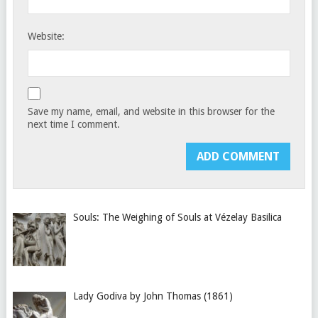
Website:
Save my name, email, and website in this browser for the
next time I comment.
Souls: The Weighing of Souls at Vézelay Basilica
Lady Godiva by John Thomas (1861)