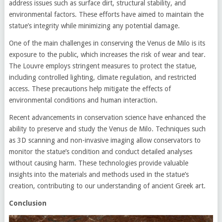
address issues such as surface dirt, structural stability, and
environmental factors. These efforts have aimed to maintain the
statue’s integrity while minimizing any potential damage.
One of the main challenges in conserving the Venus de Milo is its
exposure to the public, which increases the risk of wear and tear.
The Louvre employs stringent measures to protect the statue,
including controlled lighting, climate regulation, and restricted
access. These precautions help mitigate the effects of
environmental conditions and human interaction.
Recent advancements in conservation science have enhanced the
ability to preserve and study the Venus de Milo. Techniques such
as 3D scanning and non-invasive imaging allow conservators to
monitor the statue’s condition and conduct detailed analyses
without causing harm. These technologies provide valuable
insights into the materials and methods used in the statue’s
creation, contributing to our understanding of ancient Greek art.
Conclusion