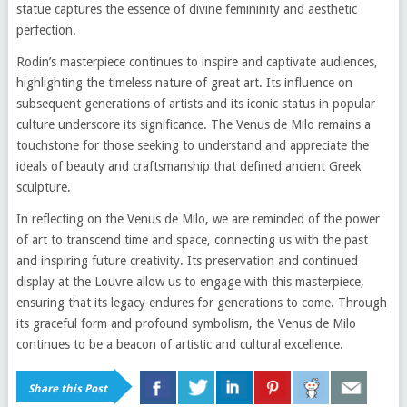
statue captures the essence of divine femininity and aesthetic
perfection.
Rodin’s masterpiece continues to inspire and captivate audiences,
highlighting the timeless nature of great art. Its influence on
subsequent generations of artists and its iconic status in popular
culture underscore its significance. The Venus de Milo remains a
touchstone for those seeking to understand and appreciate the
ideals of beauty and craftsmanship that defined ancient Greek
sculpture.
In reflecting on the Venus de Milo, we are reminded of the power
of art to transcend time and space, connecting us with the past
and inspiring future creativity. Its preservation and continued
display at the Louvre allow us to engage with this masterpiece,
ensuring that its legacy endures for generations to come. Through
its graceful form and profound symbolism, the Venus de Milo
continues to be a beacon of artistic and cultural excellence.
Share this Post