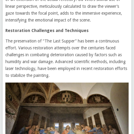
linear perspective, meticulously calculated to draw the viewer’s
gaze towards the focal point, adds to the immersive experience,
intensifying the emotional impact of the scene.
Restoration Challenges and Techniques
The preservation of “The Last Supper” has been a continuous
effort. Various restoration attempts over the centuries faced
challenges in combating deterioration caused by factors such as
humidity and war damage. Advanced scientific methods, including
laser technology, have been employed in recent restoration efforts
to stabilize the painting.