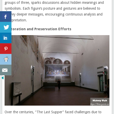
groups of three, sparks discussions about hidden meanings and
symbolism. Each figure’s posture and gestures are believed to
convey deeper messages, encouraging continuous analysis and
interpretation.
Restoration and Preservation Efforts
Over the centuries, “The Last Supper” faced challenges due to