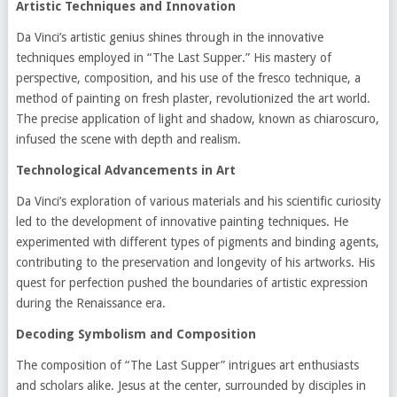
Artistic Techniques and Innovation
Da Vinci’s artistic genius shines through in the innovative
techniques employed in “The Last Supper.” His mastery of
perspective, composition, and his use of the fresco technique, a
method of painting on fresh plaster, revolutionized the art world.
The precise application of light and shadow, known as chiaroscuro,
infused the scene with depth and realism.
Technological Advancements in Art
Da Vinci’s exploration of various materials and his scientific curiosity
led to the development of innovative painting techniques. He
experimented with different types of pigments and binding agents,
contributing to the preservation and longevity of his artworks. His
quest for perfection pushed the boundaries of artistic expression
during the Renaissance era.
Decoding Symbolism and Composition
The composition of “The Last Supper” intrigues art enthusiasts
and scholars alike. Jesus at the center, surrounded by disciples in