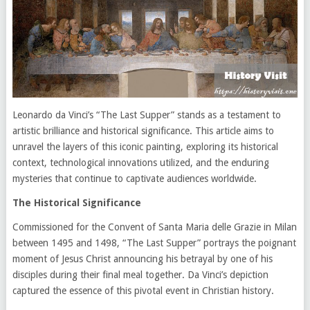
Leonardo da Vinci’s “The Last Supper” stands as a testament to
artistic brilliance and historical significance. This article aims to
unravel the layers of this iconic painting, exploring its historical
context, technological innovations utilized, and the enduring
mysteries that continue to captivate audiences worldwide.
The Historical Significance
Commissioned for the Convent of Santa Maria delle Grazie in Milan
between 1495 and 1498, “The Last Supper” portrays the poignant
moment of Jesus Christ announcing his betrayal by one of his
disciples during their final meal together. Da Vinci’s depiction
captured the essence of this pivotal event in Christian history.