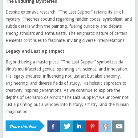
The Enduring Mysteries
Despite extensive research, “The Last Supper” retains its air of
mystery. Theories abound regarding hidden codes, symbolism, and
subtle details within the painting, fueling curiosity and debate
among scholars and enthusiasts. The enigmatic nature of certain
elements continues to fascinate, inviting diverse interpretations.
Legacy and Lasting Impact
Beyond being a masterpiece, “The Last Supper” symbolizes da
Vinci’s multifaceted genius, spanning art, science, and innovation.
His legacy endures, influencing not just art but also anatomy,
engineering, and diverse fields of study. His holistic approach to
creativity inspires generations. As we continue to explore the
depths of Leonardo da Vinci’s “The Last Supper,” we uncover not
just a painting but a window into history, artistry, and the human
imagination.
Share this Post