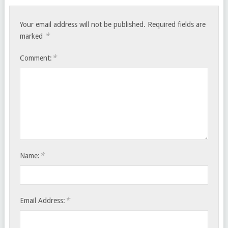
Your email address will not be published.
Required fields are
*
marked
*
Comment:
*
Name:
*
Email Address: