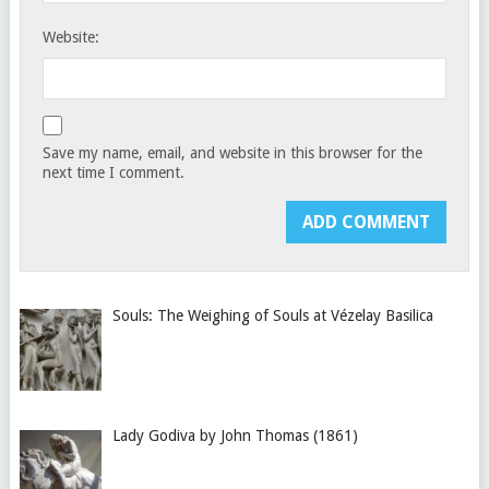
Website:
Save my name, email, and website in this browser for the
next time I comment.
Souls: The Weighing of Souls at Vézelay Basilica
Lady Godiva by John Thomas (1861)