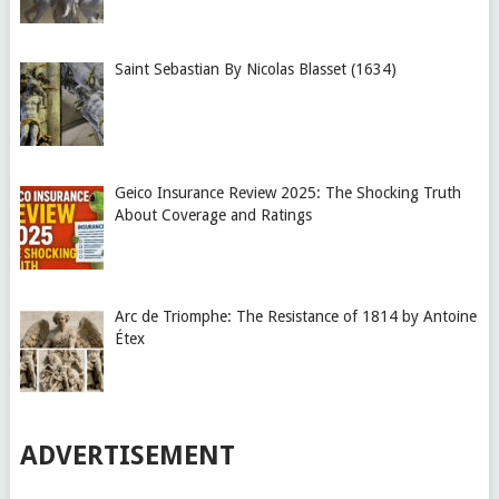
Saint Sebastian By Nicolas Blasset (1634)
Geico Insurance Review 2025: The Shocking Truth
About Coverage and Ratings
Arc de Triomphe: The Resistance of 1814 by Antoine
Étex
ADVERTISEMENT