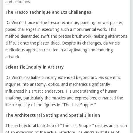
and emotions.
The Fresco Technique and Its Challenges
Da Vinci’s choice of the fresco technique, painting on wet plaster,
posed challenges in executing such a monumental work. This
method demanded swift and precise brushwork, making alterations
difficult once the plaster dried. Despite its challenges, da Vinci’s
meticulous approach resulted in a captivating and enduring
artwork.
Scientific Inquiry in Artistry
Da Vinci’s insatiable curiosity extended beyond art. His scientific
inquiries into anatomy, optics, and mechanics significantly
influenced his artistic endeavors. His understanding of human
anatomy, particularly the muscles and expressions, enhanced the
lifelike quality of the figures in “The Last Supper.”
The Architectural Setting and Spatial Illusion
The architectural backdrop of “The Last Supper” creates an illusion
of an extension of the actual refectory. Da Vinci’s skillful use of