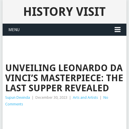
HISTORY VISIT
MENU
UNVEILING LEONARDO DA
VINCI’S MASTERPIECE: THE
LAST SUPPER REVEALED
Supun Devinda
|
December 30, 2023
|
Arts and Artists
|
No
Comments