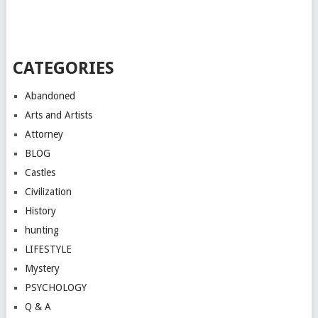
CATEGORIES
Abandoned
Arts and Artists
Attorney
BLOG
Castles
Civilization
History
hunting
LIFESTYLE
Mystery
PSYCHOLOGY
Q & A