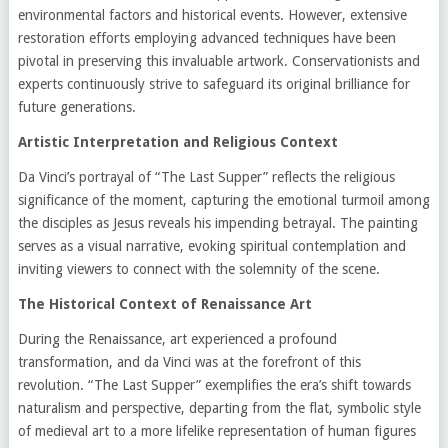
environmental factors and historical events. However, extensive
restoration efforts employing advanced techniques have been
pivotal in preserving this invaluable artwork. Conservationists and
experts continuously strive to safeguard its original brilliance for
future generations.
Artistic Interpretation and Religious Context
Da Vinci’s portrayal of “The Last Supper” reflects the religious
significance of the moment, capturing the emotional turmoil among
the disciples as Jesus reveals his impending betrayal. The painting
serves as a visual narrative, evoking spiritual contemplation and
inviting viewers to connect with the solemnity of the scene.
The Historical Context of Renaissance Art
During the Renaissance, art experienced a profound
transformation, and da Vinci was at the forefront of this
revolution. “The Last Supper” exemplifies the era’s shift towards
naturalism and perspective, departing from the flat, symbolic style
of medieval art to a more lifelike representation of human figures