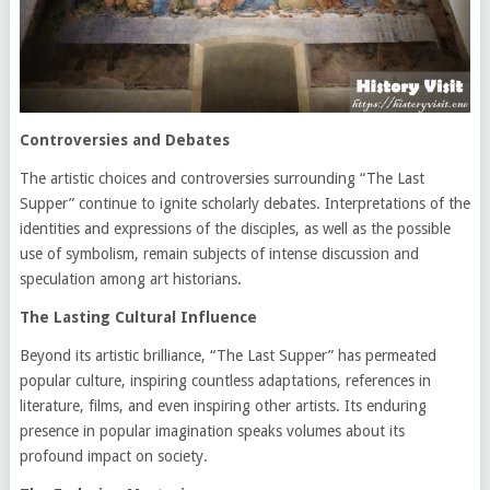
Controversies and Debates
The artistic choices and controversies surrounding “The Last
Supper” continue to ignite scholarly debates. Interpretations of the
identities and expressions of the disciples, as well as the possible
use of symbolism, remain subjects of intense discussion and
speculation among art historians.
The Lasting Cultural Influence
Beyond its artistic brilliance, “The Last Supper” has permeated
popular culture, inspiring countless adaptations, references in
literature, films, and even inspiring other artists. Its enduring
presence in popular imagination speaks volumes about its
profound impact on society.