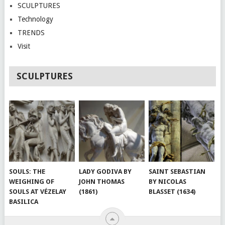
SCULPTURES
Technology
TRENDS
Visit
SCULPTURES
SOULS: THE
LADY GODIVA BY
SAINT SEBASTIAN
WEIGHING OF
JOHN THOMAS
BY NICOLAS
SOULS AT VÉZELAY
(1861)
BLASSET (1634)
BASILICA