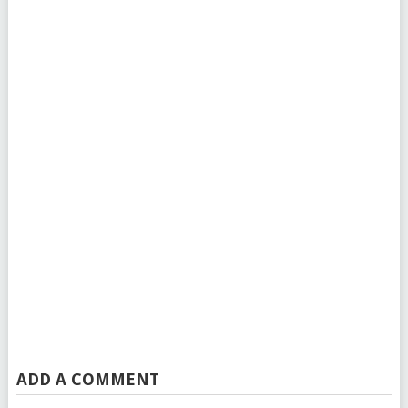
ADD A COMMENT