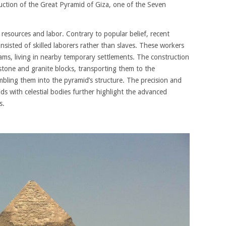
ruction of the Great Pyramid of Giza, one of the Seven
resources and labor. Contrary to popular belief, recent
sisted of skilled laborers rather than slaves. These workers
ams, living in nearby temporary settlements. The construction
stone and granite blocks, transporting them to the
mbling them into the pyramid’s structure. The precision and
ids with celestial bodies further highlight the advanced
s.