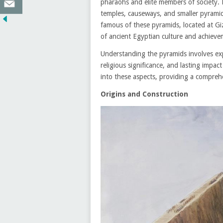
pharaohs and elite members of society. 
temples, causeways, and smaller pyrami
famous of these pyramids, located at Gi
of ancient Egyptian culture and achieve
Understanding the pyramids involves expl
religious significance, and lasting impac
into these aspects, providing a comprehe
Origins and Construction