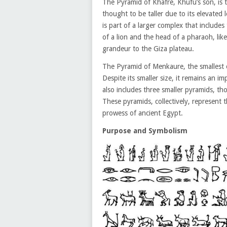
The Pyramid of Khafre, Khufu’s son, is 
thought to be taller due to its elevated 
is part of a larger complex that include
of a lion and the head of a pharaoh, li
grandeur to the Giza plateau.
The Pyramid of Menkaure, the smallest o
Despite its smaller size, it remains an 
also includes three smaller pyramids, t
These pyramids, collectively, represent 
prowess of ancient Egypt.
Purpose and Symbolism