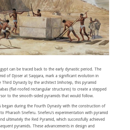
gypt can be traced back to the early dynastic period. The
mid of Djoser at Saqqara, mark a significant evolution in
he Third Dynasty by the architect Imhotep, this pyramid
bas (flat-roofed rectangular structures) to create a stepped
ursor to the smooth-sided pyramids that would follow.
s began during the Fourth Dynasty with the construction of
 to Pharaoh Sneferu. Sneferu’s experimentation with pyramid
nd ultimately the Red Pyramid, which successfully achieved
bsequent pyramids. These advancements in design and