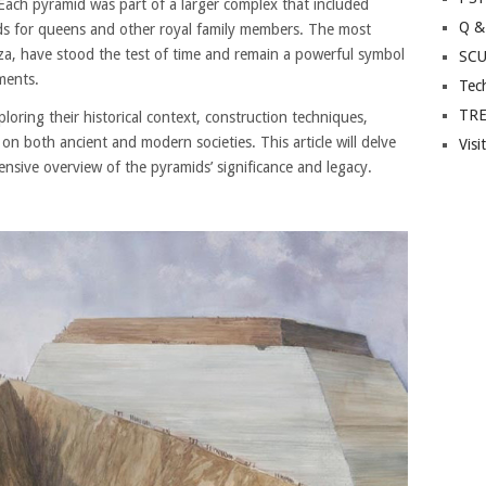
Each pyramid was part of a larger complex that included
Q &
ds for queens and other royal family members. The most
za, have stood the test of time and remain a powerful symbol
SC
ments.
Tec
TR
oring their historical context, construction techniques,
t on both ancient and modern societies. This article will delve
Visi
nsive overview of the pyramids’ significance and legacy.