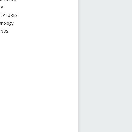
 A
ULPTURES
hnology
ENDS
t