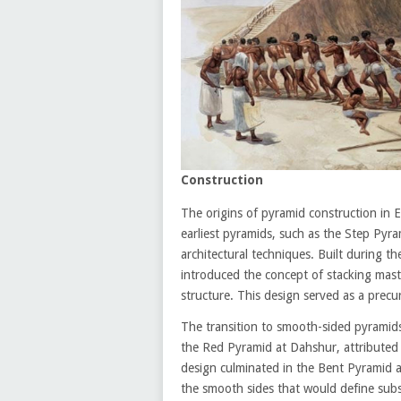
Construction
The origins of pyramid construction in E
earliest pyramids, such as the Step Pyra
architectural techniques. Built during t
introduced the concept of stacking masta
structure. This design served as a prec
The transition to smooth-sided pyramid
the Red Pyramid at Dahshur, attributed
design culminated in the Bent Pyramid a
the smooth sides that would define su