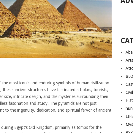
AD
CA
Aba
Arts
Att
BL
the most iconic and enduring symbols of human civilization.
Cast
, these ancient structures have fascinated scholars, tourists,
Civi
r size, intricate design, and the mysteries surrounding their
His
less fascination and study. The pyramids are not just
hun
nt to the ingenuity, dedication, and spiritual fervor of ancient
LIF
Mys
 during Egypt’s Old Kingdom, primarily as tombs for the
PS