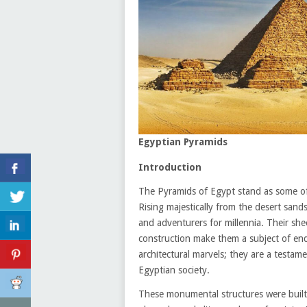
Egyptian Pyramids
Introduction
The Pyramids of Egypt stand as some of 
Rising majestically from the desert sands
and adventurers for millennia. Their shee
construction make them a subject of end
architectural marvels; they are a testame
Egyptian society.
These monumental structures were built