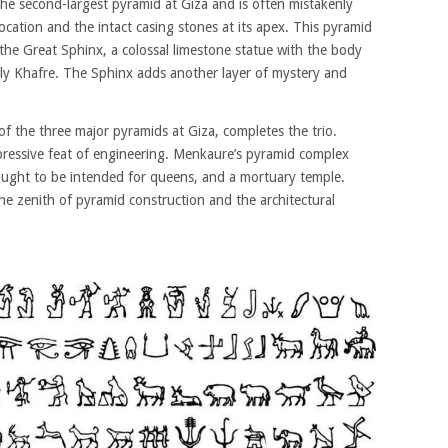
the second-largest pyramid at Giza and is often mistakenly
location and the intact casing stones at its apex. This pyramid
s the Great Sphinx, a colossal limestone statue with the body
kely Khafre. The Sphinx adds another layer of mystery and
f the three major pyramids at Giza, completes the trio.
impressive feat of engineering. Menkaure’s pyramid complex
hought to be intended for queens, and a mortuary temple.
the zenith of pyramid construction and the architectural