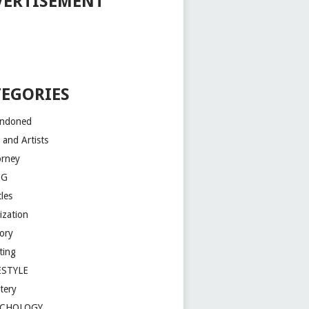
VERTISEMENT
TEGORIES
ndoned
 and Artists
orney
OG
les
lization
tory
ting
ESTYLE
tery
YCHOLOGY