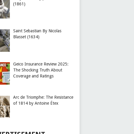
(1861)
Saint Sebastian By Nicolas
Blasset (1634)
Geico Insurance Review 2025:
The Shocking Truth About
Coverage and Ratings
Arc de Triomphe: The Resistance
of 1814 by Antoine Étex