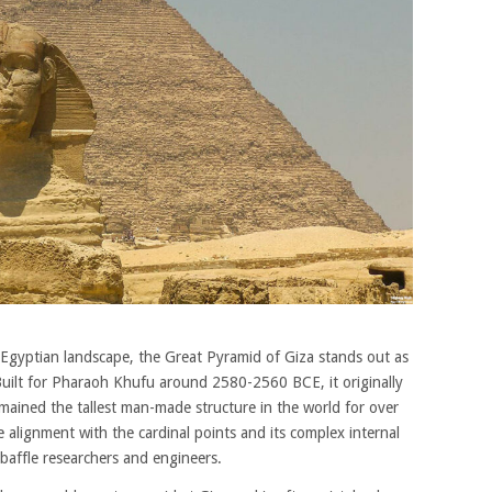
gyptian landscape, the Great Pyramid of Giza stands out as
uilt for Pharaoh Khufu around 2580-2560 BCE, it originally
mained the tallest man-made structure in the world for over
 alignment with the cardinal points and its complex internal
affle researchers and engineers.