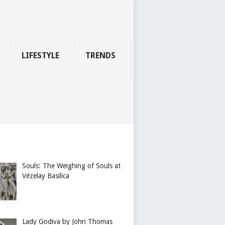
LIFESTYLE
TRENDS
Souls: The Weighing of Souls at
Vézelay Basilica
Lady Godiva by John Thomas