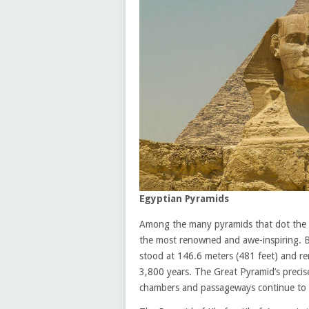
Egyptian Pyramids
Among the many pyramids that dot the E
the most renowned and awe-inspiring. B
stood at 146.6 meters (481 feet) and re
3,800 years. The Great Pyramid’s precise
chambers and passageways continue to b