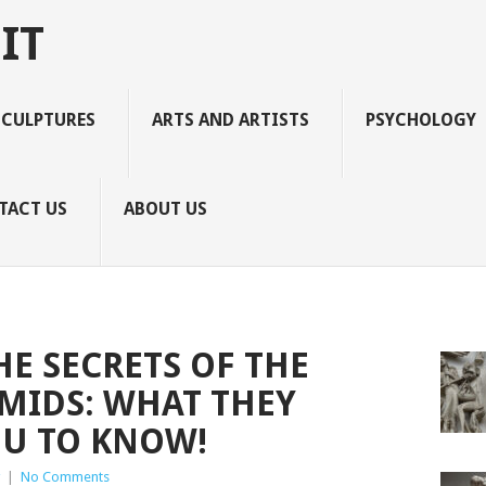
IT
SCULPTURES
ARTS AND ARTISTS
PSYCHOLOGY
TACT US
ABOUT US
E SECRETS OF THE
MIDS: WHAT THEY
OU TO KNOW!
|
No Comments