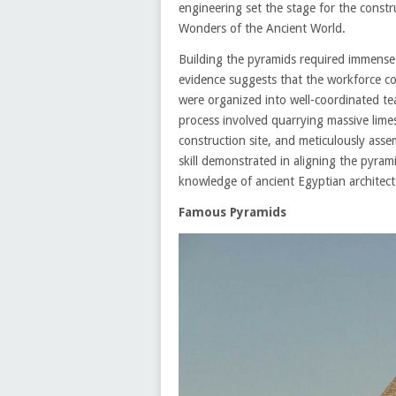
engineering set the stage for the const
Wonders of the Ancient World.
Building the pyramids required immense 
evidence suggests that the workforce con
were organized into well-coordinated te
process involved quarrying massive lime
construction site, and meticulously asse
skill demonstrated in aligning the pyram
knowledge of ancient Egyptian architect
Famous Pyramids