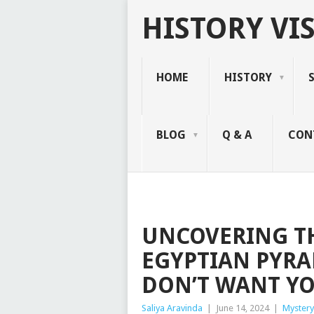
HISTORY VIS
HOME
HISTORY
BLOG
Q & A
CON
UNCOVERING TH
EGYPTIAN PYRA
DON’T WANT Y
Saliya Aravinda
|
June 14, 2024
|
Mystery