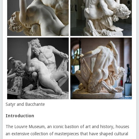
Satyr and Bacchante
Introduction
The Louvre Museum, an iconic bastion of art and history, houses
an extensive collection of masterpieces that have shaped cultural