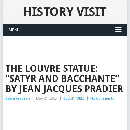
HISTORY VISIT
MENU
THE LOUVRE STATUE:
“SATYR AND BACCHANTE”
BY JEAN JACQUES PRADIER
Saliya Aravinda
|
May 21, 2024
|
SCULPTURES
|
No Comments