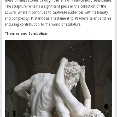
these timeless stories through the lens of 19th-century sensibilities.
The sculpture remains a significant piece in the collection of the
Louvre, where it continues to captivate audiences with its beauty
and complexity. It stands as a testament to Pradier’s talent and his
enduring contribution to the world of sculpture.
Themes and Symbolism