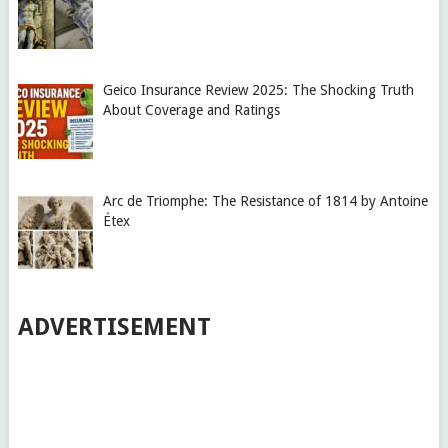
Geico Insurance Review 2025: The Shocking Truth
About Coverage and Ratings
Arc de Triomphe: The Resistance of 1814 by Antoine
Étex
ADVERTISEMENT