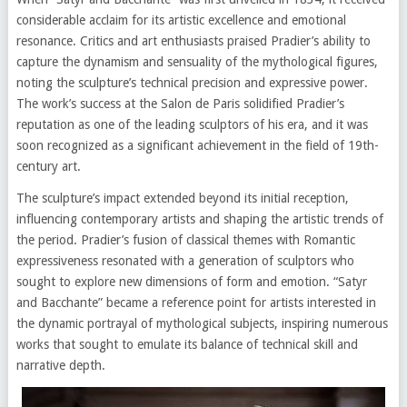
considerable acclaim for its artistic excellence and emotional
resonance. Critics and art enthusiasts praised Pradier’s ability to
capture the dynamism and sensuality of the mythological figures,
noting the sculpture’s technical precision and expressive power.
The work’s success at the Salon de Paris solidified Pradier’s
reputation as one of the leading sculptors of his era, and it was
soon recognized as a significant achievement in the field of 19th-
century art.
The sculpture’s impact extended beyond its initial reception,
influencing contemporary artists and shaping the artistic trends of
the period. Pradier’s fusion of classical themes with Romantic
expressiveness resonated with a generation of sculptors who
sought to explore new dimensions of form and emotion. “Satyr
and Bacchante” became a reference point for artists interested in
the dynamic portrayal of mythological subjects, inspiring numerous
works that sought to emulate its balance of technical skill and
narrative depth.