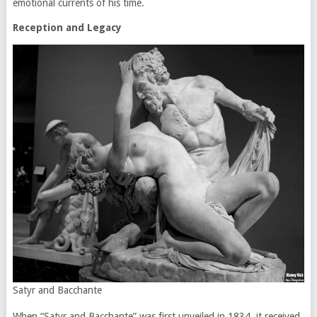
emotional currents of his time.
Reception and Legacy
Satyr and Bacchante
When “Satyr and Bacchante” was first unveiled in 1834, it received