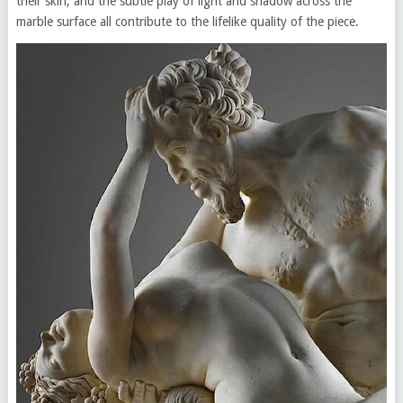
their skin, and the subtle play of light and shadow across the
marble surface all contribute to the lifelike quality of the piece.