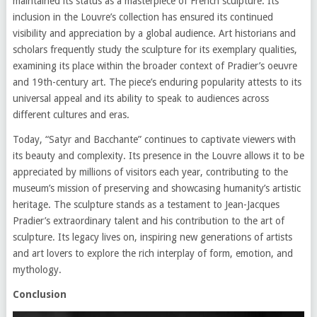
maintained its status as a masterpiece of French sculpture. Its
inclusion in the Louvre’s collection has ensured its continued
visibility and appreciation by a global audience. Art historians and
scholars frequently study the sculpture for its exemplary qualities,
examining its place within the broader context of Pradier’s oeuvre
and 19th-century art. The piece’s enduring popularity attests to its
universal appeal and its ability to speak to audiences across
different cultures and eras.
Today, “Satyr and Bacchante” continues to captivate viewers with
its beauty and complexity. Its presence in the Louvre allows it to be
appreciated by millions of visitors each year, contributing to the
museum’s mission of preserving and showcasing humanity’s artistic
heritage. The sculpture stands as a testament to Jean-Jacques
Pradier’s extraordinary talent and his contribution to the art of
sculpture. Its legacy lives on, inspiring new generations of artists
and art lovers to explore the rich interplay of form, emotion, and
mythology.
Conclusion