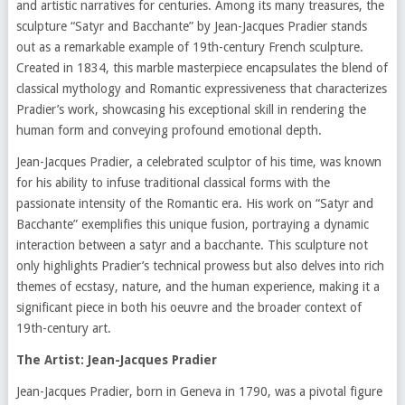
and artistic narratives for centuries. Among its many treasures, the
sculpture “Satyr and Bacchante” by Jean-Jacques Pradier stands
out as a remarkable example of 19th-century French sculpture.
Created in 1834, this marble masterpiece encapsulates the blend of
classical mythology and Romantic expressiveness that characterizes
Pradier’s work, showcasing his exceptional skill in rendering the
human form and conveying profound emotional depth.
Jean-Jacques Pradier, a celebrated sculptor of his time, was known
for his ability to infuse traditional classical forms with the
passionate intensity of the Romantic era. His work on “Satyr and
Bacchante” exemplifies this unique fusion, portraying a dynamic
interaction between a satyr and a bacchante. This sculpture not
only highlights Pradier’s technical prowess but also delves into rich
themes of ecstasy, nature, and the human experience, making it a
significant piece in both his oeuvre and the broader context of
19th-century art.
The Artist: Jean-Jacques Pradier
Jean-Jacques Pradier, born in Geneva in 1790, was a pivotal figure