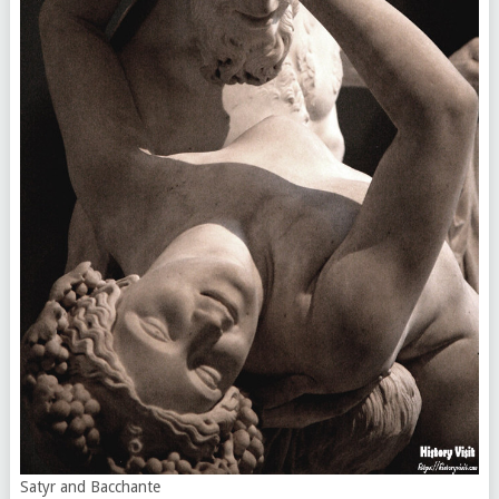
Satyr and Bacchante