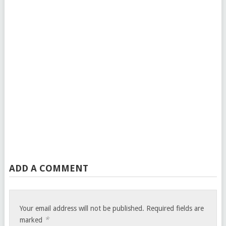
ADD A COMMENT
Your email address will not be published.
Required fields are
*
marked