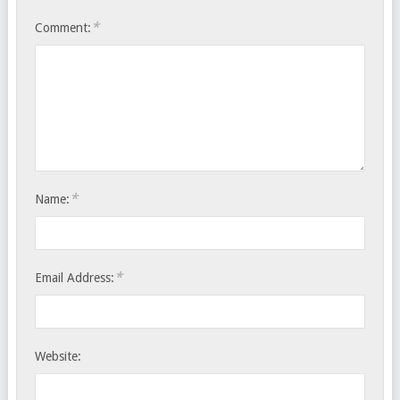
*
Comment:
*
Name:
*
Email Address:
Website: