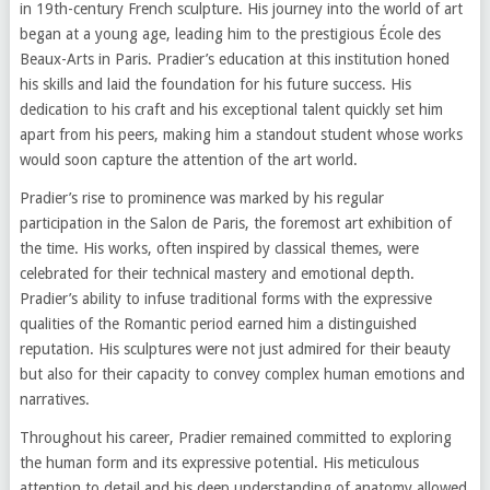
in 19th-century French sculpture. His journey into the world of art
began at a young age, leading him to the prestigious École des
Beaux-Arts in Paris. Pradier’s education at this institution honed
his skills and laid the foundation for his future success. His
dedication to his craft and his exceptional talent quickly set him
apart from his peers, making him a standout student whose works
would soon capture the attention of the art world.
Pradier’s rise to prominence was marked by his regular
participation in the Salon de Paris, the foremost art exhibition of
the time. His works, often inspired by classical themes, were
celebrated for their technical mastery and emotional depth.
Pradier’s ability to infuse traditional forms with the expressive
qualities of the Romantic period earned him a distinguished
reputation. His sculptures were not just admired for their beauty
but also for their capacity to convey complex human emotions and
narratives.
Throughout his career, Pradier remained committed to exploring
the human form and its expressive potential. His meticulous
attention to detail and his deep understanding of anatomy allowed