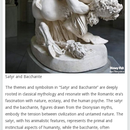
Satyr and Bacchante
The themes and symbolism in “Satyr and Bacchante” are deeply
rooted in classical mythology and resonate with the Romantic era’s
fascination with nature, ecstasy, and the human psyche. The satyr
and the bacchante, figures drawn from the Dionysian myths,
embody the tension between civilization and untamed nature. The
satyr, with his animalistic features, represents the primal and
instinctual aspects of humanity, while the bacchante, often