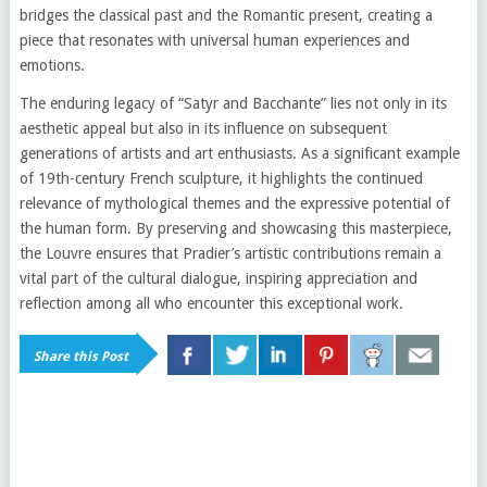
bridges the classical past and the Romantic present, creating a
piece that resonates with universal human experiences and
emotions.
The enduring legacy of “Satyr and Bacchante” lies not only in its
aesthetic appeal but also in its influence on subsequent
generations of artists and art enthusiasts. As a significant example
of 19th-century French sculpture, it highlights the continued
relevance of mythological themes and the expressive potential of
the human form. By preserving and showcasing this masterpiece,
the Louvre ensures that Pradier’s artistic contributions remain a
vital part of the cultural dialogue, inspiring appreciation and
reflection among all who encounter this exceptional work.
Share this Post