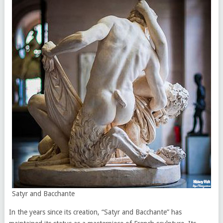
Satyr and Bacchante
In the years since its creation, “Satyr and Bacchante” has