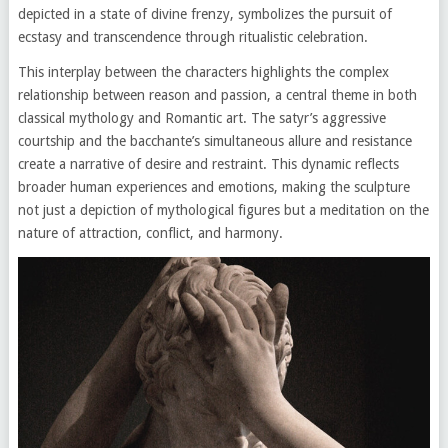
depicted in a state of divine frenzy, symbolizes the pursuit of
ecstasy and transcendence through ritualistic celebration.
This interplay between the characters highlights the complex
relationship between reason and passion, a central theme in both
classical mythology and Romantic art. The satyr’s aggressive
courtship and the bacchante’s simultaneous allure and resistance
create a narrative of desire and restraint. This dynamic reflects
broader human experiences and emotions, making the sculpture
not just a depiction of mythological figures but a meditation on the
nature of attraction, conflict, and harmony.