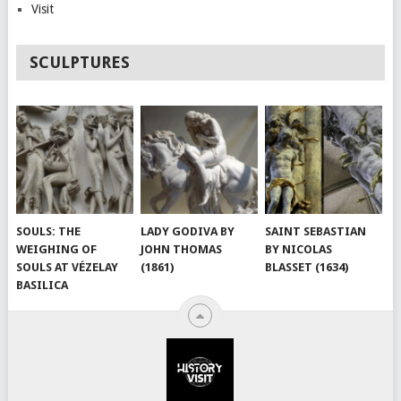
Visit
SCULPTURES
SOULS: THE
LADY GODIVA BY
SAINT SEBASTIAN
WEIGHING OF
JOHN THOMAS
BY NICOLAS
SOULS AT VÉZELAY
(1861)
BLASSET (1634)
BASILICA