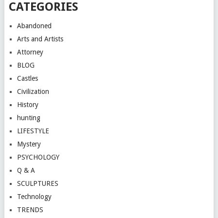
CATEGORIES
Abandoned
Arts and Artists
Attorney
BLOG
Castles
Civilization
History
hunting
LIFESTYLE
Mystery
PSYCHOLOGY
Q & A
SCULPTURES
Technology
TRENDS