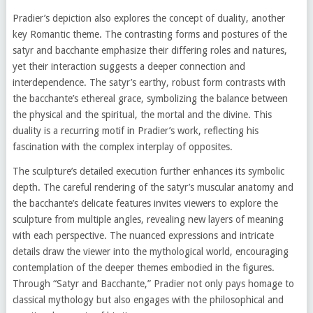
Pradier’s depiction also explores the concept of duality, another
key Romantic theme. The contrasting forms and postures of the
satyr and bacchante emphasize their differing roles and natures,
yet their interaction suggests a deeper connection and
interdependence. The satyr’s earthy, robust form contrasts with
the bacchante’s ethereal grace, symbolizing the balance between
the physical and the spiritual, the mortal and the divine. This
duality is a recurring motif in Pradier’s work, reflecting his
fascination with the complex interplay of opposites.
The sculpture’s detailed execution further enhances its symbolic
depth. The careful rendering of the satyr’s muscular anatomy and
the bacchante’s delicate features invites viewers to explore the
sculpture from multiple angles, revealing new layers of meaning
with each perspective. The nuanced expressions and intricate
details draw the viewer into the mythological world, encouraging
contemplation of the deeper themes embodied in the figures.
Through “Satyr and Bacchante,” Pradier not only pays homage to
classical mythology but also engages with the philosophical and