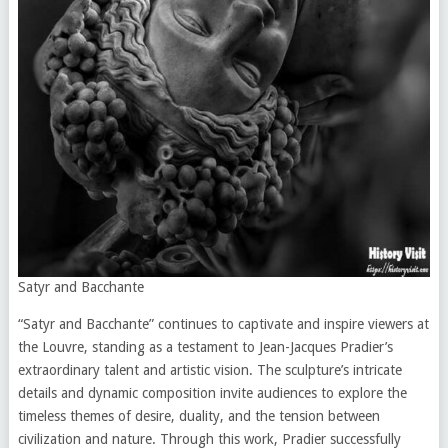
Satyr and Bacchante
“Satyr and Bacchante” continues to captivate and inspire viewers at
the Louvre, standing as a testament to Jean-Jacques Pradier’s
extraordinary talent and artistic vision. The sculpture’s intricate
details and dynamic composition invite audiences to explore the
timeless themes of desire, duality, and the tension between
civilization and nature. Through this work, Pradier successfully