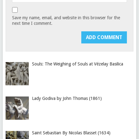
Save my name, email, and website in this browser for the
next time I comment.
Souls: The Weighing of Souls at Vézelay Basilica
Lady Godiva by John Thomas (1861)
Saint Sebastian By Nicolas Blasset (1634)