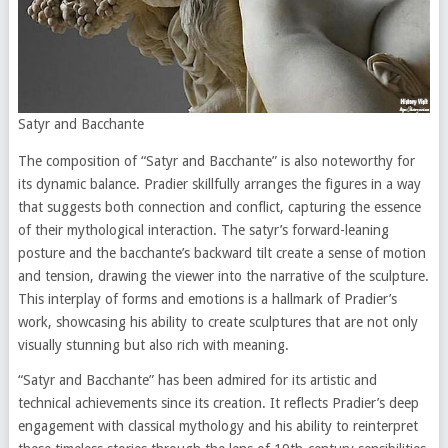
Satyr and Bacchante
The composition of “Satyr and Bacchante” is also noteworthy for
its dynamic balance. Pradier skillfully arranges the figures in a way
that suggests both connection and conflict, capturing the essence
of their mythological interaction. The satyr’s forward-leaning
posture and the bacchante’s backward tilt create a sense of motion
and tension, drawing the viewer into the narrative of the sculpture.
This interplay of forms and emotions is a hallmark of Pradier’s
work, showcasing his ability to create sculptures that are not only
visually stunning but also rich with meaning.
“Satyr and Bacchante” has been admired for its artistic and
technical achievements since its creation. It reflects Pradier’s deep
engagement with classical mythology and his ability to reinterpret