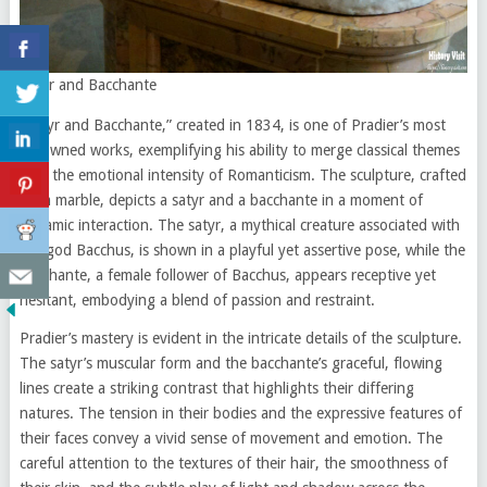
Satyr and Bacchante
“Satyr and Bacchante,” created in 1834, is one of Pradier’s most
renowned works, exemplifying his ability to merge classical themes
with the emotional intensity of Romanticism. The sculpture, crafted
from marble, depicts a satyr and a bacchante in a moment of
dynamic interaction. The satyr, a mythical creature associated with
the god Bacchus, is shown in a playful yet assertive pose, while the
bacchante, a female follower of Bacchus, appears receptive yet
hesitant, embodying a blend of passion and restraint.
Pradier’s mastery is evident in the intricate details of the sculpture.
The satyr’s muscular form and the bacchante’s graceful, flowing
lines create a striking contrast that highlights their differing
natures. The tension in their bodies and the expressive features of
their faces convey a vivid sense of movement and emotion. The
careful attention to the textures of their hair, the smoothness of