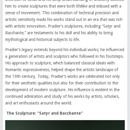
him to create sculptures that were both lifelike and imbued with a
sense of movement. This combination of technical precision and
artistic sensitivity made his works stand out in an era that was rich
with artistic innovation. Pradier’s sculptures, including “Satyr and
Bacchante,” are testaments to his skill and his ability to bring
mythological and historical subjects to life.
Pradier’s legacy extends beyond his individual works; he influenced
a generation of artists and sculptors who followed in his footsteps.
His approach to sculpture, which balanced classical ideals with
Romantic expressiveness, helped shape the artistic landscape of
the 19th century. Today, Pradier’s works are celebrated not only
for their aesthetic qualities but also for their contribution to the
development of modern sculpture. His influence is evident in the
continued admiration and study of his works by artists, scholars,
and art enthusiasts around the world.
The Sculpture: “Satyr and Bacchante”