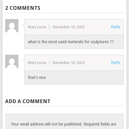
2 COMMENTS
Reply
Mary Lucas
December 10, 2023
what is the most used materials for sculptures ??
Reply
Mary Lucas
December 10, 2023
that’s nice
ADD A COMMENT
Your email address will not be published.
Required fields are