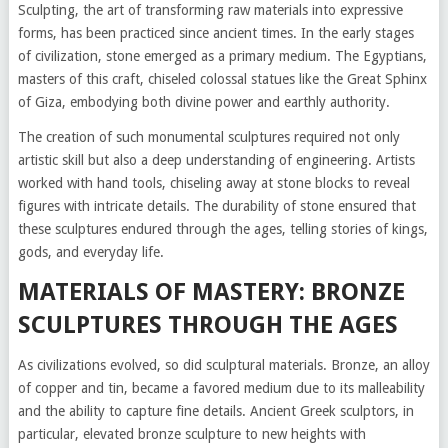
Sculpting, the art of transforming raw materials into expressive
forms, has been practiced since ancient times. In the early stages
of civilization, stone emerged as a primary medium. The Egyptians,
masters of this craft, chiseled colossal statues like the Great Sphinx
of Giza, embodying both divine power and earthly authority.
The creation of such monumental sculptures required not only
artistic skill but also a deep understanding of engineering. Artists
worked with hand tools, chiseling away at stone blocks to reveal
figures with intricate details. The durability of stone ensured that
these sculptures endured through the ages, telling stories of kings,
gods, and everyday life.
MATERIALS OF MASTERY: BRONZE
SCULPTURES THROUGH THE AGES
As civilizations evolved, so did sculptural materials. Bronze, an alloy
of copper and tin, became a favored medium due to its malleability
and the ability to capture fine details. Ancient Greek sculptors, in
particular, elevated bronze sculpture to new heights with