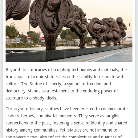
Beyond the intricacies of sculpting techniques and materials, the
true impact of iconic statues lies in their ability to resonate with
culture. The Statue of Liberty, a symbol of freedom and
democracy, stands as a testament to the enduring power of
sculpture to embody ideals.
Throughout history, statues have been erected to commemorate
leaders, heroes, and pivotal moments. They serve as tangible
connections to the past, fostering a sense of identity and shared
history among communities. Yet, statues are not immune to
controversy; they also reflect the complexities and nuances of