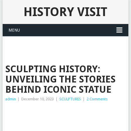
HISTORY VISIT
MENU
SCULPTING HISTORY:
UNVEILING THE STORIES
BEHIND ICONIC STATUE
admin
|
December 10, 2023
|
SCULPTURES
|
2 Comments