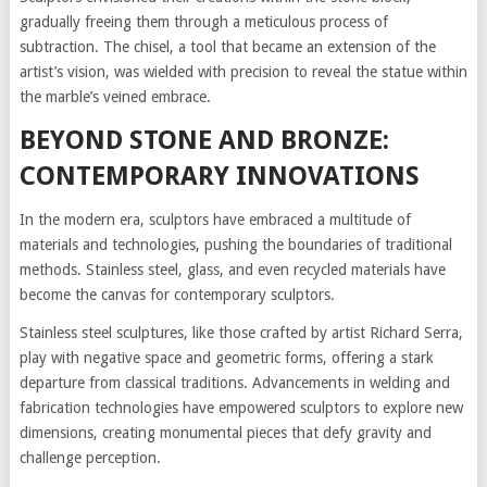
gradually freeing them through a meticulous process of
subtraction. The chisel, a tool that became an extension of the
artist’s vision, was wielded with precision to reveal the statue within
the marble’s veined embrace.
BEYOND STONE AND BRONZE:
CONTEMPORARY INNOVATIONS
In the modern era, sculptors have embraced a multitude of
materials and technologies, pushing the boundaries of traditional
methods. Stainless steel, glass, and even recycled materials have
become the canvas for contemporary sculptors.
Stainless steel sculptures, like those crafted by artist Richard Serra,
play with negative space and geometric forms, offering a stark
departure from classical traditions. Advancements in welding and
fabrication technologies have empowered sculptors to explore new
dimensions, creating monumental pieces that defy gravity and
challenge perception.