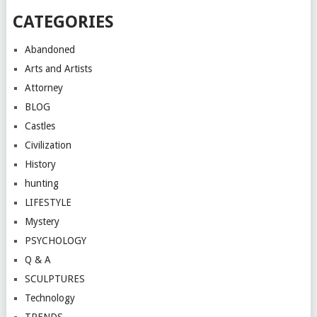
CATEGORIES
Abandoned
Arts and Artists
Attorney
BLOG
Castles
Civilization
History
hunting
LIFESTYLE
Mystery
PSYCHOLOGY
Q & A
SCULPTURES
Technology
TRENDS