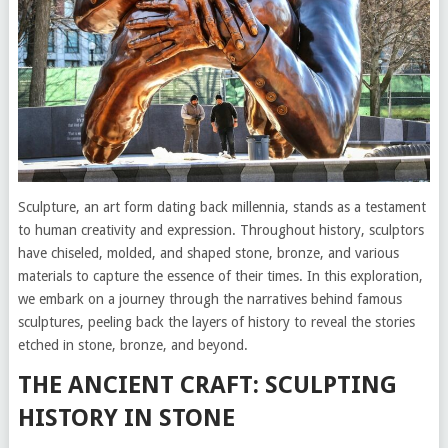
Sculpture, an art form dating back millennia, stands as a testament
to human creativity and expression. Throughout history, sculptors
have chiseled, molded, and shaped stone, bronze, and various
materials to capture the essence of their times. In this exploration,
we embark on a journey through the narratives behind famous
sculptures, peeling back the layers of history to reveal the stories
etched in stone, bronze, and beyond.
THE ANCIENT CRAFT: SCULPTING
HISTORY IN STONE