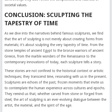
societal values.
CONCLUSION: SCULPTING THE
TAPESTRY OF TIME
As we dive into the narratives behind famous sculptures, we find
that the art of sculpting is not merely about creating forms from
materials; it’s about sculpting the very tapestry of time. From the
stone temples of ancient Egypt to the bronze warriors of ancient
Greece, from the marble wonders of the Renaissance to the
contemporary innovations of today, each sculpture tells a story.
These stories are not confined to the historical context or artistic
techniques; they transcend time, resonating with us in the present.
Sculptures are echoes of the past, frozen moments that invite us
to contemplate the human experience across cultures and epochs.
They remind us that, whether carved from stone or forged from
steel, the art of sculpting is an ever-evolving dialogue between the
artist, the material, and the spirit of the age.