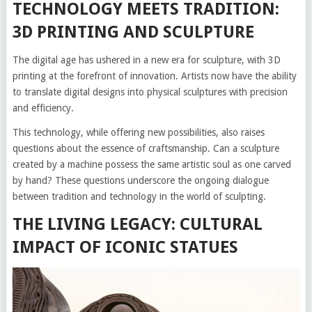
TECHNOLOGY MEETS TRADITION:
3D PRINTING AND SCULPTURE
The digital age has ushered in a new era for sculpture, with 3D
printing at the forefront of innovation. Artists now have the ability
to translate digital designs into physical sculptures with precision
and efficiency.
This technology, while offering new possibilities, also raises
questions about the essence of craftsmanship. Can a sculpture
created by a machine possess the same artistic soul as one carved
by hand? These questions underscore the ongoing dialogue
between tradition and technology in the world of sculpting.
THE LIVING LEGACY: CULTURAL
IMPACT OF ICONIC STATUES