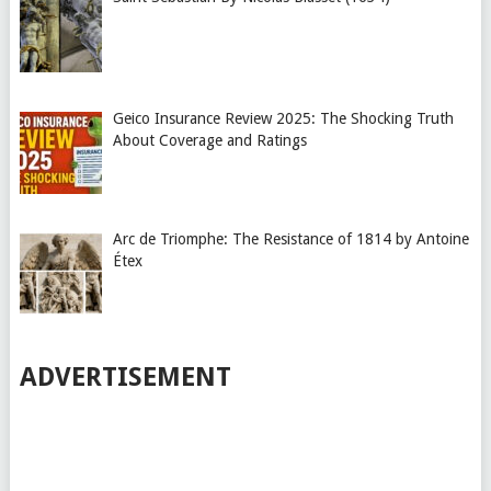
Geico Insurance Review 2025: The Shocking Truth
About Coverage and Ratings
Arc de Triomphe: The Resistance of 1814 by Antoine
Étex
ADVERTISEMENT