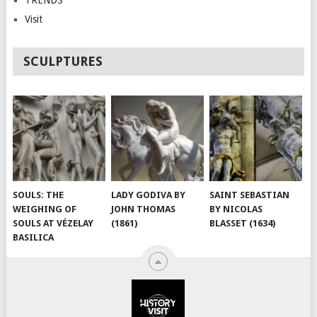
Visit
SCULPTURES
SOULS: THE
LADY GODIVA BY
SAINT SEBASTIAN
WEIGHING OF
JOHN THOMAS
BY NICOLAS
SOULS AT VÉZELAY
(1861)
BLASSET (1634)
BASILICA