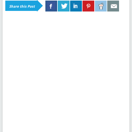
Share this Post