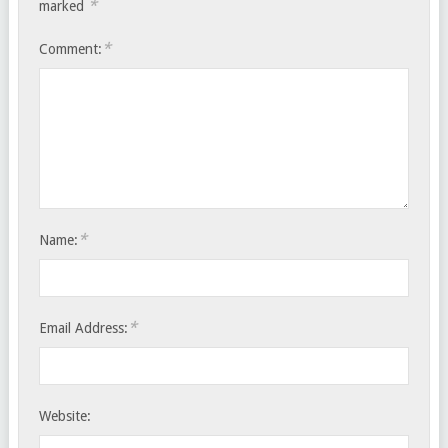
*
marked
*
Comment:
*
Name:
*
Email Address:
Website: