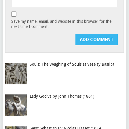
Save my name, email, and website in this browser for the
next time I comment.
Souls: The Weighing of Souls at Vézelay Basilica
Lady Godiva by John Thomas (1861)
Saint Sebastian By Nicolas Blasset (1634)