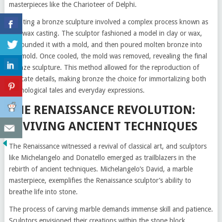
masterpieces like the Charioteer of Delphi.
Creating a bronze sculpture involved a complex process known as
lost-wax casting. The sculptor fashioned a model in clay or wax,
surrounded it with a mold, and then poured molten bronze into
the mold. Once cooled, the mold was removed, revealing the final
bronze sculpture. This method allowed for the reproduction of
intricate details, making bronze the choice for immortalizing both
mythological tales and everyday expressions.
THE RENAISSANCE REVOLUTION:
REVIVING ANCIENT TECHNIQUES
The Renaissance witnessed a revival of classical art, and sculptors
like Michelangelo and Donatello emerged as trailblazers in the
rebirth of ancient techniques. Michelangelo’s David, a marble
masterpiece, exemplifies the Renaissance sculptor’s ability to
breathe life into stone.
The process of carving marble demands immense skill and patience.
Sculptors envisioned their creations within the stone block,