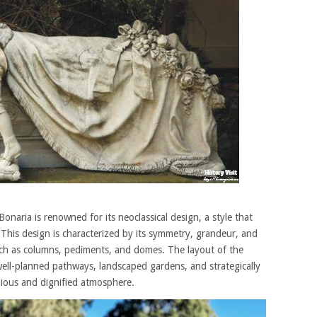
aria is renowned for its neoclassical design, a style that
 This design is characterized by its symmetry, grandeur, and
such as columns, pediments, and domes. The layout of the
 well-planned pathways, landscaped gardens, and strategically
ious and dignified atmosphere.