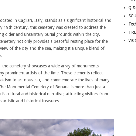
Q &
SC
ted in Cagliari, Italy, stands as a significant historical and
Tec
rly 19th century, this cemetery was created to address the
TR
ng older and unsanitary burial grounds within the city.
Visi
cemetery not only provides a peaceful resting place for the
view of the city and the sea, making it a unique blend of
e.
age, the cemetery showcases a wide array of monuments,
by prominent artists of the time. These elements reflect
assicism to art nouveau, and commemorate the lives of many
. The Monumental Cemetery of Bonaria is more than just a
ri’s cultural and historical narrative, attracting visitors from
artistic and historical treasures.