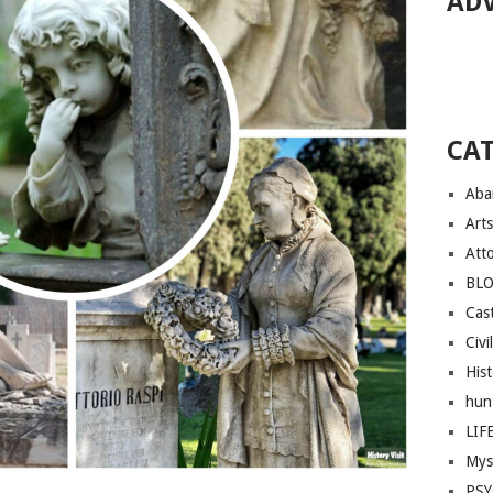
AD
CA
Aba
Arts
Att
BL
Cast
Civi
His
hun
LIF
Mys
PS