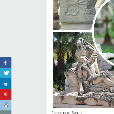
Cemetery of Bonaria