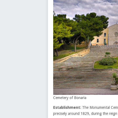
Cemetery of Bonaria
Establishment:
The Monumental Cemete
precisely around 1829, during the reign 