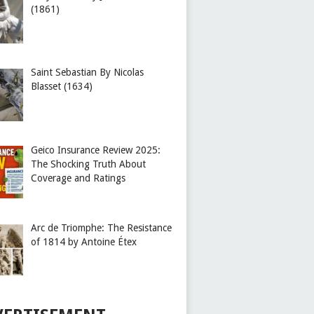
(1861)
Saint Sebastian By Nicolas
Blasset (1634)
Geico Insurance Review 2025:
The Shocking Truth About
Coverage and Ratings
Arc de Triomphe: The Resistance
of 1814 by Antoine Étex