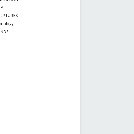
 A
ULPTURES
hnology
ENDS
t