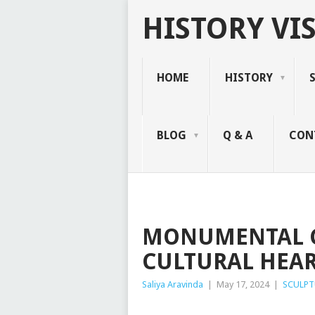
HISTORY VIS
HOME
HISTORY
BLOG
Q & A
CON
MONUMENTAL C
CULTURAL HEAR
Saliya Aravinda
|
May 17, 2024
|
SCULPT