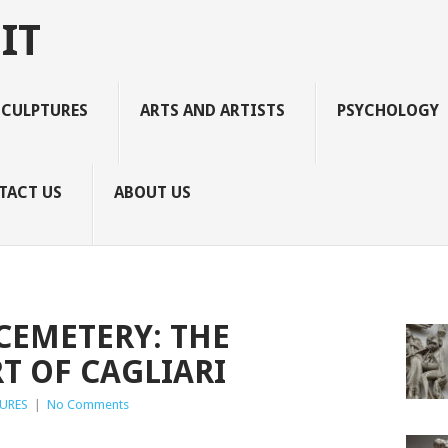
IT
SCULPTURES
ARTS AND ARTISTS
PSYCHOLOGY
TACT US
ABOUT US
EMETERY: THE
T OF CAGLIARI
URES
|
No Comments