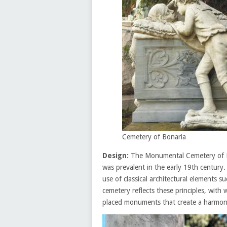
Cemetery of Bonaria
Design:
The Monumental Cemetery of Bon
was prevalent in the early 19th century.
use of classical architectural elements 
cemetery reflects these principles, with
placed monuments that create a harmon