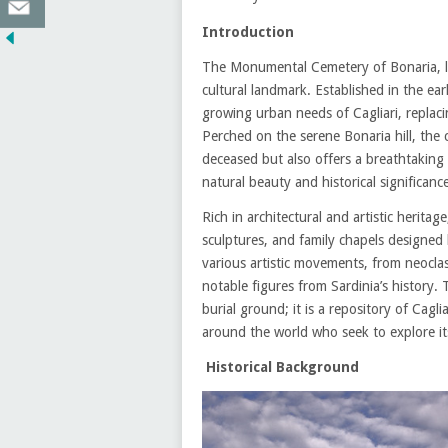
Introduction
The Monumental Cemetery of Bonaria, loca
cultural landmark. Established in the ea
growing urban needs of Cagliari, replaci
Perched on the serene Bonaria hill, the 
deceased but also offers a breathtaking 
natural beauty and historical significanc
Rich in architectural and artistic herit
sculptures, and family chapels designed 
various artistic movements, from neocl
notable figures from Sardinia’s history
burial ground; it is a repository of Caglia
around the world who seek to explore its 
Historical Background