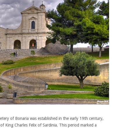
ry of Bonaria was established in the early 19th century,
of King Charles Felix of Sardinia. This period marked a