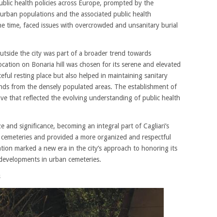
public health policies across Europe, prompted by the
urban populations and the associated public health
 the time, faced issues with overcrowded and unsanitary burial
utside the city was part of a broader trend towards
cation on Bonaria hill was chosen for its serene and elevated
eful resting place but also helped in maintaining sanitary
unds from the densely populated areas. The establishment of
e that reflected the evolving understanding of public health
e and significance, becoming an integral part of Cagliari’s
e cemeteries and provided a more organized and respectful
tion marked a new era in the city’s approach to honoring its
 developments in urban cemeteries.
s