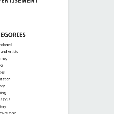
VERTISEMENT
TEGORIES
ndoned
 and Artists
orney
OG
les
lization
tory
ting
ESTYLE
tery
YCHOLOGY