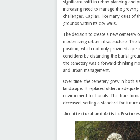
significant shift in urban planning and 
increasing need to manage the growing 
challenges. Cagliari, like many cities of
grounds within its city walls.
The decision to create a new cemetery o
modernizing urban infrastructure. The lo
position, which not only provided a peac
conditions by distancing the burial gro
the cemetery was a forward-thinking mov
and urban management.
Over time, the cemetery grew in both siz
landscape. It replaced older, inadequat
environment for burials. This transforma
deceased, setting a standard for future
Architectural and Artistic Feature