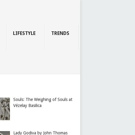
LIFESTYLE
TRENDS
Souls: The Weighing of Souls at
Vézelay Basilica
Lady Godiva by John Thomas