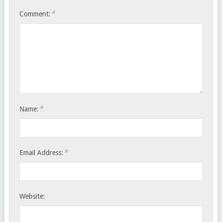
*
Comment:
*
Name:
*
Email Address:
Website: