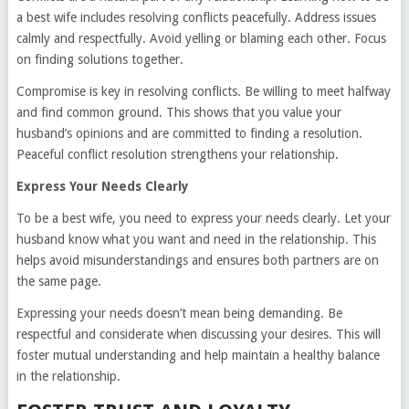
a best wife includes resolving conflicts peacefully. Address issues
calmly and respectfully. Avoid yelling or blaming each other. Focus
on finding solutions together.
Compromise is key in resolving conflicts. Be willing to meet halfway
and find common ground. This shows that you value your
husband’s opinions and are committed to finding a resolution.
Peaceful conflict resolution strengthens your relationship.
Express Your Needs Clearly
To be a best wife, you need to express your needs clearly. Let your
husband know what you want and need in the relationship. This
helps avoid misunderstandings and ensures both partners are on
the same page.
Expressing your needs doesn’t mean being demanding. Be
respectful and considerate when discussing your desires. This will
foster mutual understanding and help maintain a healthy balance
in the relationship.