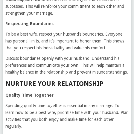
successes. This will reinforce your commitment to each other and
strengthen your marriage.
Respecting Boundaries
To be a best wife, respect your husband’s boundaries. Everyone
has personal limits, and it’s important to honor them. This shows
that you respect his individuality and value his comfort.
Discuss boundaries openly with your husband. Understand his
preferences and communicate your own. This will help maintain a
healthy balance in the relationship and prevent misunderstandings.
NURTURE YOUR RELATIONSHIP
Quality Time Together
Spending quality time together is essential in any marriage. To
learn how to be a best wife, prioritize time with your husband. Plan
activities that you both enjoy and make time for each other
regularly.