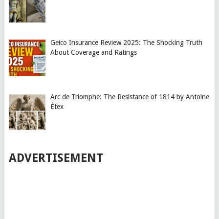
Geico Insurance Review 2025: The Shocking Truth
About Coverage and Ratings
Arc de Triomphe: The Resistance of 1814 by Antoine
Étex
ADVERTISEMENT