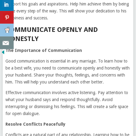
Support his goals and aspirations. Help him achieve them by being
there every step of the way. This will show your dedication to his
happiness and success.
COMMUNICATE OPENLY AND
HONESTLY
The Importance of Communication
Good communication is essential in any marriage. To learn how to
be a best wife, you need to communicate openly and honestly with
your husband. Share your thoughts, feelings, and concerns with
him. This will help you understand each other better.
Effective communication involves active listening. Pay attention to
what your husband says and respond thoughtfully. Avoid
interrupting or dismissing his feelings. This will create a safe space
for open dialogue.
Resolve Conflicts Peacefully
Conflicts are a natural part of any relationship. Learning how to be