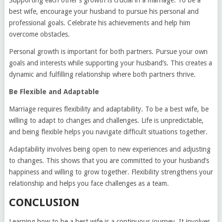
Supporting each other’s growth is crucial in a marriage. To be a
best wife, encourage your husband to pursue his personal and
professional goals. Celebrate his achievements and help him
overcome obstacles.
Personal growth is important for both partners. Pursue your own
goals and interests while supporting your husband’s. This creates a
dynamic and fulfilling relationship where both partners thrive.
Be Flexible and Adaptable
Marriage requires flexibility and adaptability. To be a best wife, be
willing to adapt to changes and challenges. Life is unpredictable,
and being flexible helps you navigate difficult situations together.
Adaptability involves being open to new experiences and adjusting
to changes. This shows that you are committed to your husband’s
happiness and willing to grow together. Flexibility strengthens your
relationship and helps you face challenges as a team.
CONCLUSION
Learning how to be a best wife is a continuous journey. It involves