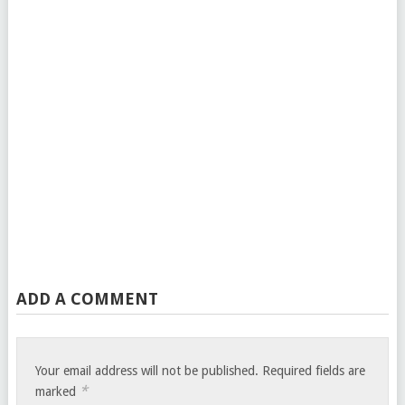
ADD A COMMENT
Your email address will not be published.
Required fields are
*
marked