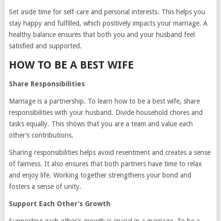
Set aside time for self-care and personal interests. This helps you
stay happy and fulfilled, which positively impacts your marriage. A
healthy balance ensures that both you and your husband feel
satisfied and supported.
HOW TO BE A BEST WIFE
Share Responsibilities
Marriage is a partnership. To learn how to be a best wife, share
responsibilities with your husband. Divide household chores and
tasks equally. This shows that you are a team and value each
other’s contributions.
Sharing responsibilities helps avoid resentment and creates a sense
of fairness. It also ensures that both partners have time to relax
and enjoy life. Working together strengthens your bond and
fosters a sense of unity.
Support Each Other’s Growth