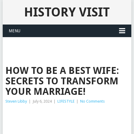
HISTORY VISIT
MENU
HOW TO BE A BEST WIFE:
SECRETS TO TRANSFORM
YOUR MARRIAGE!
Steven Libby
|
July 6, 2024
|
LIFESTYLE
|
No Comments