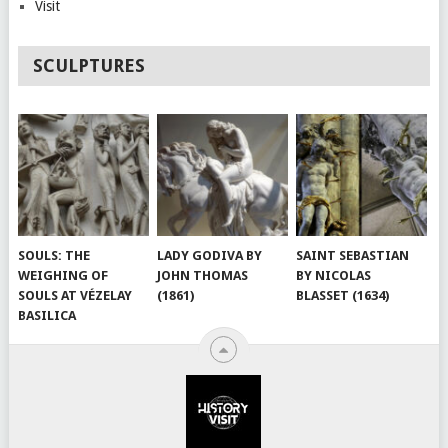
Visit
SCULPTURES
SOULS: THE
LADY GODIVA BY
SAINT SEBASTIAN
WEIGHING OF
JOHN THOMAS
BY NICOLAS
SOULS AT VÉZELAY
(1861)
BLASSET (1634)
BASILICA