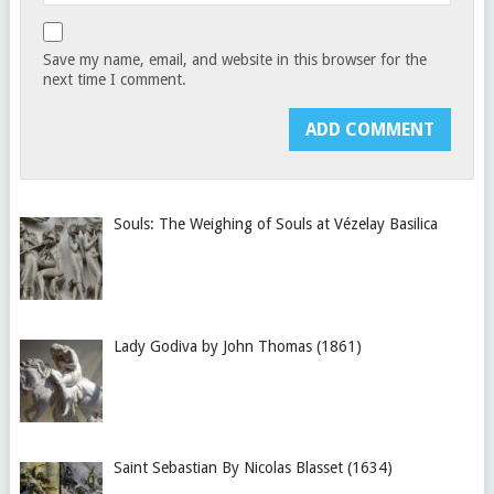
Save my name, email, and website in this browser for the
next time I comment.
Souls: The Weighing of Souls at Vézelay Basilica
Lady Godiva by John Thomas (1861)
Saint Sebastian By Nicolas Blasset (1634)