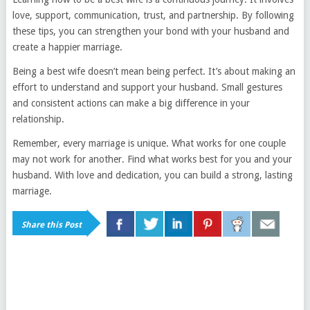
love, support, communication, trust, and partnership. By following
these tips, you can strengthen your bond with your husband and
create a happier marriage.
Being a best wife doesn’t mean being perfect. It’s about making an
effort to understand and support your husband. Small gestures
and consistent actions can make a big difference in your
relationship.
Remember, every marriage is unique. What works for one couple
may not work for another. Find what works best for you and your
husband. With love and dedication, you can build a strong, lasting
marriage.
Share this Post