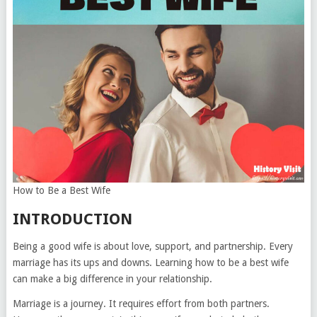
How to Be a Best Wife
INTRODUCTION
Being a good wife is about love, support, and partnership. Every
marriage has its ups and downs. Learning how to be a best wife
can make a big difference in your relationship.
Marriage is a journey. It requires effort from both partners.