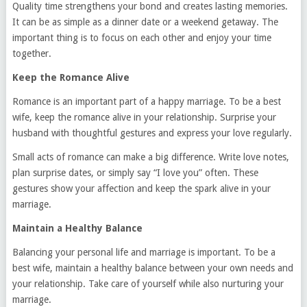
Quality time strengthens your bond and creates lasting memories.
It can be as simple as a dinner date or a weekend getaway. The
important thing is to focus on each other and enjoy your time
together.
Keep the Romance Alive
Romance is an important part of a happy marriage. To be a best
wife, keep the romance alive in your relationship. Surprise your
husband with thoughtful gestures and express your love regularly.
Small acts of romance can make a big difference. Write love notes,
plan surprise dates, or simply say “I love you” often. These
gestures show your affection and keep the spark alive in your
marriage.
Maintain a Healthy Balance
Balancing your personal life and marriage is important. To be a
best wife, maintain a healthy balance between your own needs and
your relationship. Take care of yourself while also nurturing your
marriage.