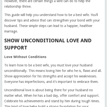
However, there are certain things a wife can do to help the
relationship thrive.
This guide will help you understand how to be a best wife. You’ll
discover tips and advice that can strengthen your bond with your
husband. These simple steps can lead to a happier, healthier
marriage.
SHOW UNCONDITIONAL LOVE AND
SUPPORT
Love Without Conditions
To learn how to be a best wife, you must love your husband
unconditionally. This means loving him for who he is, flaws and all.
Show appreciation for his strengths and accept his weaknesses.
Everyone has imperfections, and it’s important to embrace them.
Unconditional love is about being there for your husband no
matter what. When he has a bad day, offer comfort and support.
Celebrate his achievements and stand by him during tough times.
This kind of love helps build a strong foundation for your