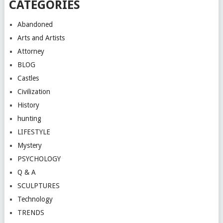
CATEGORIES
Abandoned
Arts and Artists
Attorney
BLOG
Castles
Civilization
History
hunting
LIFESTYLE
Mystery
PSYCHOLOGY
Q & A
SCULPTURES
Technology
TRENDS