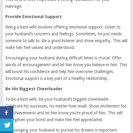
marriage.
Provide Emotional Support
Being a best wife involves offering emotional support. Listen to
your husband’s concerns and feelings. Sometimes, he just needs
someone to talk to. Be a good listener and show empathy. This will
make him feel valued and understood.
Encouraging your husband during difficult times is crucial. Offer
words of encouragement and let him know you believe in him. This
will boost his confidence and help him overcome challenges.
Emotional support is a key part of a healthy relationship.
Be His Biggest Cheerleader
To be a best wife, be your husband’s biggest cheerleader.
Celebrate his successes, no matter how small. Show excitement for
his achievements and let him know you’re proud of him. This will
strengthen your bond and make him feel appreciated.
Encouraging your husband to pursue his dreams is important.