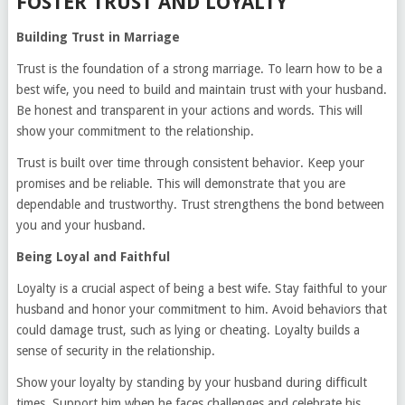
FOSTER TRUST AND LOYALTY
Building Trust in Marriage
Trust is the foundation of a strong marriage. To learn how to be a
best wife, you need to build and maintain trust with your husband.
Be honest and transparent in your actions and words. This will
show your commitment to the relationship.
Trust is built over time through consistent behavior. Keep your
promises and be reliable. This will demonstrate that you are
dependable and trustworthy. Trust strengthens the bond between
you and your husband.
Being Loyal and Faithful
Loyalty is a crucial aspect of being a best wife. Stay faithful to your
husband and honor your commitment to him. Avoid behaviors that
could damage trust, such as lying or cheating. Loyalty builds a
sense of security in the relationship.
Show your loyalty by standing by your husband during difficult
times. Support him when he faces challenges and celebrate his