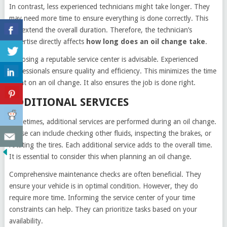
In contrast, less experienced technicians might take longer. They
may need more time to ensure everything is done correctly. This
can extend the overall duration. Therefore, the technician’s
expertise directly affects
how long does an oil change take
.
Choosing a reputable service center is advisable. Experienced
professionals ensure quality and efficiency. This minimizes the time
spent on an oil change. It also ensures the job is done right.
ADDITIONAL SERVICES
Sometimes, additional services are performed during an oil change.
These can include checking other fluids, inspecting the brakes, or
rotating the tires. Each additional service adds to the overall time.
It is essential to consider this when planning an oil change.
Comprehensive maintenance checks are often beneficial. They
ensure your vehicle is in optimal condition. However, they do
require more time. Informing the service center of your time
constraints can help. They can prioritize tasks based on your
availability.