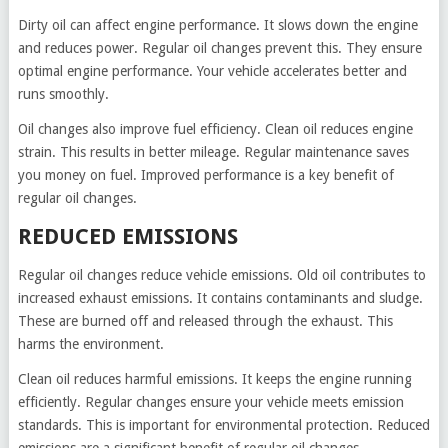
Dirty oil can affect engine performance. It slows down the engine
and reduces power. Regular oil changes prevent this. They ensure
optimal engine performance. Your vehicle accelerates better and
runs smoothly.
Oil changes also improve fuel efficiency. Clean oil reduces engine
strain. This results in better mileage. Regular maintenance saves
you money on fuel. Improved performance is a key benefit of
regular oil changes.
REDUCED EMISSIONS
Regular oil changes reduce vehicle emissions. Old oil contributes to
increased exhaust emissions. It contains contaminants and sludge.
These are burned off and released through the exhaust. This
harms the environment.
Clean oil reduces harmful emissions. It keeps the engine running
efficiently. Regular changes ensure your vehicle meets emission
standards. This is important for environmental protection. Reduced