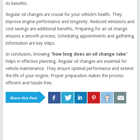
its benefits.
Regular oil changes are crucial for your vehicle’s health. They
improve engine performance and longevity. Reduced emissions and
cost savings are additional benefits. Preparing for an oil change
ensures a smooth process. Scheduling appointments and gathering
information are key steps.
In conclusion, knowing “
how long does an oil change take
”
helps in effective planning. Regular oil changes are essential for
vehicle maintenance. They ensure optimal performance and extend
the life of your engine. Proper preparation makes the process
efficient and hassle-free.
Share this Post