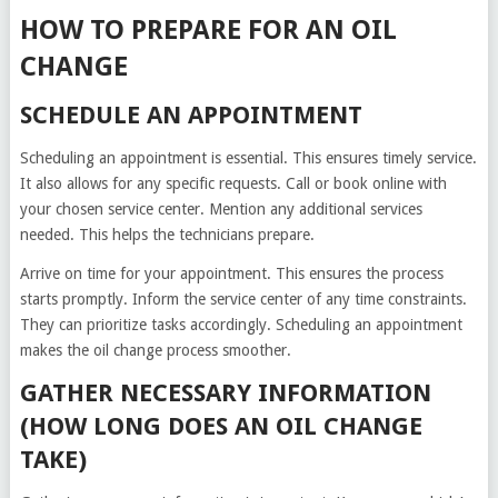
HOW TO PREPARE FOR AN OIL
CHANGE
SCHEDULE AN APPOINTMENT
Scheduling an appointment is essential. This ensures timely service.
It also allows for any specific requests. Call or book online with
your chosen service center. Mention any additional services
needed. This helps the technicians prepare.
Arrive on time for your appointment. This ensures the process
starts promptly. Inform the service center of any time constraints.
They can prioritize tasks accordingly. Scheduling an appointment
makes the oil change process smoother.
GATHER NECESSARY INFORMATION
(HOW LONG DOES AN OIL CHANGE
TAKE)