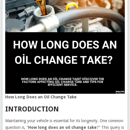
How Long Does an Oil Change Take
INTRODUCTION
Maintaining your vehicle is essential for its longevity. One common
question is, “
How long does an oil change take
?” This query is