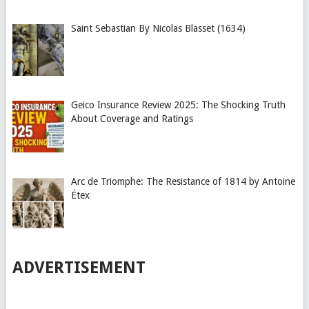
Saint Sebastian By Nicolas Blasset (1634)
Geico Insurance Review 2025: The Shocking Truth
About Coverage and Ratings
Arc de Triomphe: The Resistance of 1814 by Antoine
Étex
ADVERTISEMENT