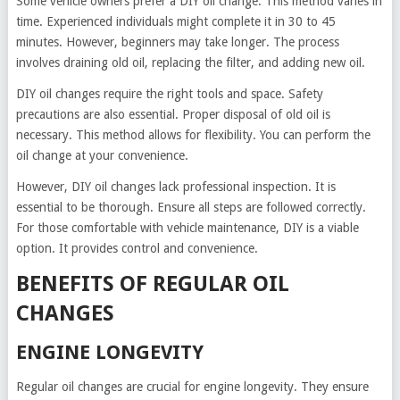
Some vehicle owners prefer a DIY oil change. This method varies in
time. Experienced individuals might complete it in 30 to 45
minutes. However, beginners may take longer. The process
involves draining old oil, replacing the filter, and adding new oil.
DIY oil changes require the right tools and space. Safety
precautions are also essential. Proper disposal of old oil is
necessary. This method allows for flexibility. You can perform the
oil change at your convenience.
However, DIY oil changes lack professional inspection. It is
essential to be thorough. Ensure all steps are followed correctly.
For those comfortable with vehicle maintenance, DIY is a viable
option. It provides control and convenience.
BENEFITS OF REGULAR OIL
CHANGES
ENGINE LONGEVITY
Regular oil changes are crucial for engine longevity. They ensure