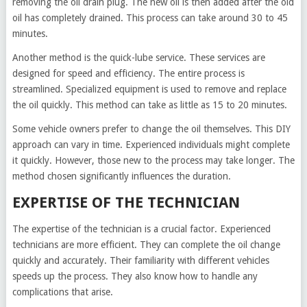
removing the oil drain plug. The new oil is then added after the old
oil has completely drained. This process can take around 30 to 45
minutes.
Another method is the quick-lube service. These services are
designed for speed and efficiency. The entire process is
streamlined. Specialized equipment is used to remove and replace
the oil quickly. This method can take as little as 15 to 20 minutes.
Some vehicle owners prefer to change the oil themselves. This DIY
approach can vary in time. Experienced individuals might complete
it quickly. However, those new to the process may take longer. The
method chosen significantly influences the duration.
EXPERTISE OF THE TECHNICIAN
The expertise of the technician is a crucial factor. Experienced
technicians are more efficient. They can complete the oil change
quickly and accurately. Their familiarity with different vehicles
speeds up the process. They also know how to handle any
complications that arise.