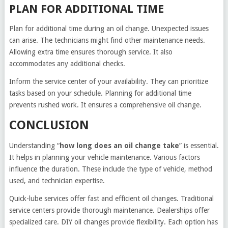
PLAN FOR ADDITIONAL TIME
Plan for additional time during an oil change. Unexpected issues
can arise. The technicians might find other maintenance needs.
Allowing extra time ensures thorough service. It also
accommodates any additional checks.
Inform the service center of your availability. They can prioritize
tasks based on your schedule. Planning for additional time
prevents rushed work. It ensures a comprehensive oil change.
CONCLUSION
Understanding “
how long does an oil change take
” is essential.
It helps in planning your vehicle maintenance. Various factors
influence the duration. These include the type of vehicle, method
used, and technician expertise.
Quick-lube services offer fast and efficient oil changes. Traditional
service centers provide thorough maintenance. Dealerships offer
specialized care. DIY oil changes provide flexibility. Each option has