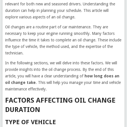
relevant for both new and seasoned drivers. Understanding the
duration can help in planning your schedule. This article will
explore various aspects of an oil change.
Oil changes are a routine part of car maintenance. They are
necessary to keep your engine running smoothly. Many factors
influence the time it takes to complete an oil change. These include
the type of vehicle, the method used, and the expertise of the
technician.
In the following sections, we will delve into these factors. We will
provide insights into the oil change process. By the end of this
article, you will have a clear understanding of
how long does an
oil change take
. This will help you manage your time and vehicle
maintenance effectively.
FACTORS AFFECTING OIL CHANGE
DURATION
TYPE OF VEHICLE