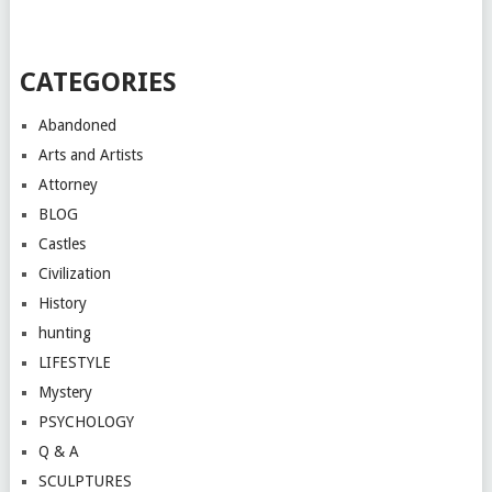
CATEGORIES
Abandoned
Arts and Artists
Attorney
BLOG
Castles
Civilization
History
hunting
LIFESTYLE
Mystery
PSYCHOLOGY
Q & A
SCULPTURES