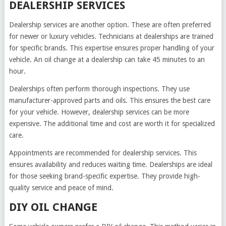
DEALERSHIP SERVICES
Dealership services are another option. These are often preferred
for newer or luxury vehicles. Technicians at dealerships are trained
for specific brands. This expertise ensures proper handling of your
vehicle. An oil change at a dealership can take 45 minutes to an
hour.
Dealerships often perform thorough inspections. They use
manufacturer-approved parts and oils. This ensures the best care
for your vehicle. However, dealership services can be more
expensive. The additional time and cost are worth it for specialized
care.
Appointments are recommended for dealership services. This
ensures availability and reduces waiting time. Dealerships are ideal
for those seeking brand-specific expertise. They provide high-
quality service and peace of mind.
DIY OIL CHANGE