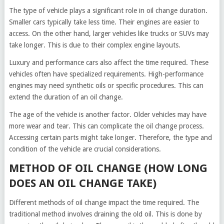
The type of vehicle plays a significant role in oil change duration.
Smaller cars typically take less time. Their engines are easier to
access. On the other hand, larger vehicles like trucks or SUVs may
take longer. This is due to their complex engine layouts.
Luxury and performance cars also affect the time required. These
vehicles often have specialized requirements. High-performance
engines may need synthetic oils or specific procedures. This can
extend the duration of an oil change.
The age of the vehicle is another factor. Older vehicles may have
more wear and tear. This can complicate the oil change process.
Accessing certain parts might take longer. Therefore, the type and
condition of the vehicle are crucial considerations.
METHOD OF OIL CHANGE (HOW LONG
DOES AN OIL CHANGE TAKE)
Different methods of oil change impact the time required. The
traditional method involves draining the old oil. This is done by