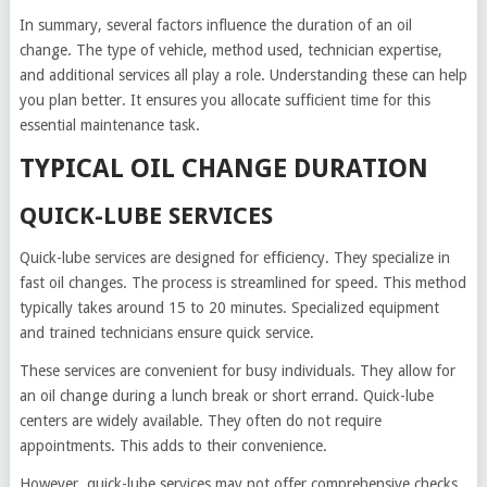
In summary, several factors influence the duration of an oil
change. The type of vehicle, method used, technician expertise,
and additional services all play a role. Understanding these can help
you plan better. It ensures you allocate sufficient time for this
essential maintenance task.
TYPICAL OIL CHANGE DURATION
QUICK-LUBE SERVICES
Quick-lube services are designed for efficiency. They specialize in
fast oil changes. The process is streamlined for speed. This method
typically takes around 15 to 20 minutes. Specialized equipment
and trained technicians ensure quick service.
These services are convenient for busy individuals. They allow for
an oil change during a lunch break or short errand. Quick-lube
centers are widely available. They often do not require
appointments. This adds to their convenience.
However, quick-lube services may not offer comprehensive checks.