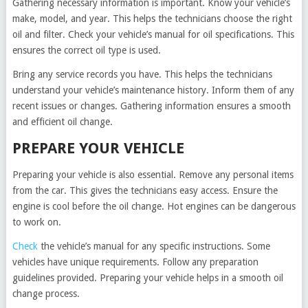
Gathering necessary information is important. Know your vehicle’s
make, model, and year. This helps the technicians choose the right
oil and filter. Check your vehicle’s manual for oil specifications. This
ensures the correct oil type is used.
Bring any service records you have. This helps the technicians
understand your vehicle’s maintenance history. Inform them of any
recent issues or changes. Gathering information ensures a smooth
and efficient oil change.
PREPARE YOUR VEHICLE
Preparing your vehicle is also essential. Remove any personal items
from the car. This gives the technicians easy access. Ensure the
engine is cool before the oil change. Hot engines can be dangerous
to work on.
Check
the vehicle’s manual for any specific instructions. Some
vehicles have unique requirements. Follow any preparation
guidelines provided. Preparing your vehicle helps in a smooth oil
change process.