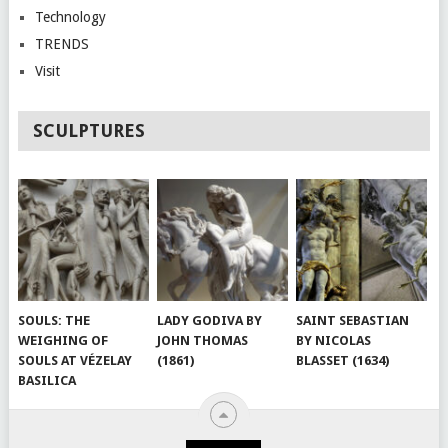
Technology
TRENDS
Visit
SCULPTURES
SOULS: THE
LADY GODIVA BY
SAINT SEBASTIAN
WEIGHING OF
JOHN THOMAS
BY NICOLAS
SOULS AT VÉZELAY
(1861)
BLASSET (1634)
BASILICA