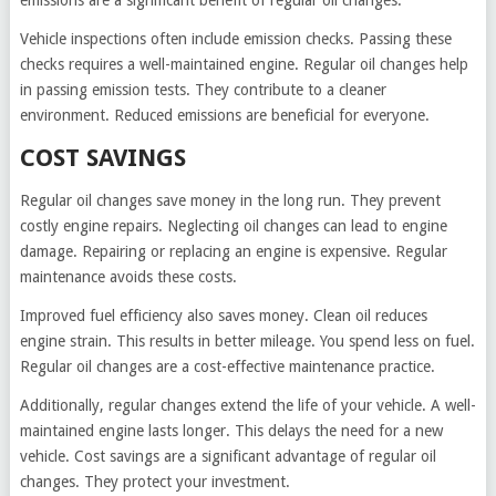
emissions are a significant benefit of regular oil changes.
Vehicle inspections often include emission checks. Passing these
checks requires a well-maintained engine. Regular oil changes help
in passing emission tests. They contribute to a cleaner
environment. Reduced emissions are beneficial for everyone.
COST SAVINGS
Regular oil changes save money in the long run. They prevent
costly engine repairs. Neglecting oil changes can lead to engine
damage. Repairing or replacing an engine is expensive. Regular
maintenance avoids these costs.
Improved fuel efficiency also saves money. Clean oil reduces
engine strain. This results in better mileage. You spend less on fuel.
Regular oil changes are a cost-effective maintenance practice.
Additionally, regular changes extend the life of your vehicle. A well-
maintained engine lasts longer. This delays the need for a new
vehicle. Cost savings are a significant advantage of regular oil
changes. They protect your investment.