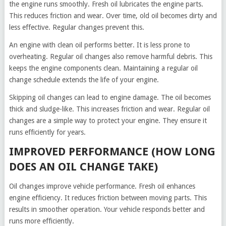
the engine runs smoothly. Fresh oil lubricates the engine parts.
This reduces friction and wear. Over time, old oil becomes dirty and
less effective. Regular changes prevent this.
An engine with clean oil performs better. It is less prone to
overheating. Regular oil changes also remove harmful debris. This
keeps the engine components clean. Maintaining a regular oil
change schedule extends the life of your engine.
Skipping oil changes can lead to engine damage. The oil becomes
thick and sludge-like. This increases friction and wear. Regular oil
changes are a simple way to protect your engine. They ensure it
runs efficiently for years.
IMPROVED PERFORMANCE (HOW LONG
DOES AN OIL CHANGE TAKE)
Oil changes improve vehicle performance. Fresh oil enhances
engine efficiency. It reduces friction between moving parts. This
results in smoother operation. Your vehicle responds better and
runs more efficiently.