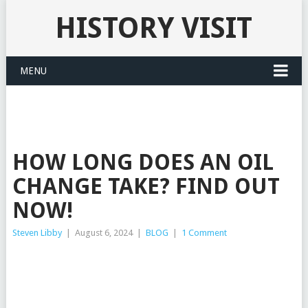
HISTORY VISIT
MENU
HOW LONG DOES AN OIL
CHANGE TAKE? FIND OUT
NOW!
Steven Libby
|
August 6, 2024
|
BLOG
|
1 Comment