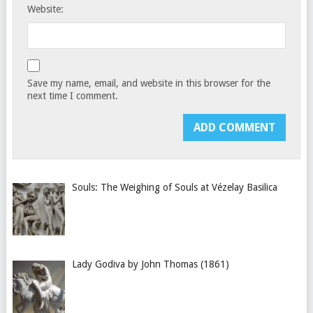
Website:
Save my name, email, and website in this browser for the
next time I comment.
Souls: The Weighing of Souls at Vézelay Basilica
Lady Godiva by John Thomas (1861)