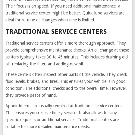
Their focus is on speed. If you need additional maintenance, a
traditional service center might be better. Quick-lube services are
ideal for routine oil changes when time is limited.
TRADITIONAL SERVICE CENTERS
Traditional service centers offer a more thorough approach. They
provide comprehensive maintenance checks. An oil change at these
centers typically takes 30 to 45 minutes. This includes draining old
oil, replacing the filter, and adding new oil.
These centers often inspect other parts of the vehicle. They check
fluid levels, brakes, and tires. This ensures your vehicle is in good
condition. The additional checks add to the overall time. However,
they provide peace of mind.
Appointments are usually required at traditional service centers.
This ensures you receive timely service. It also allows for any
specific requests or additional services. Traditional centers are
suitable for more detailed maintenance needs.