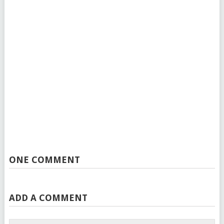
ONE COMMENT
ADD A COMMENT