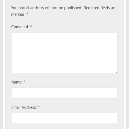
Your email address will not be published.
Required fields are
*
marked
*
Comment:
*
Name:
*
Email Address: