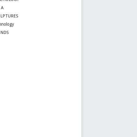
 A
ULPTURES
hnology
ENDS
t