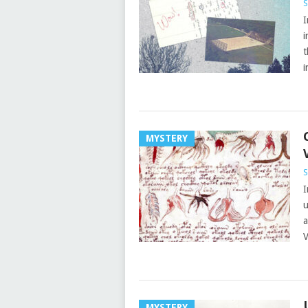
S
I
i
t
i
MYSTERY
S
I
u
a
V
MYSTERY