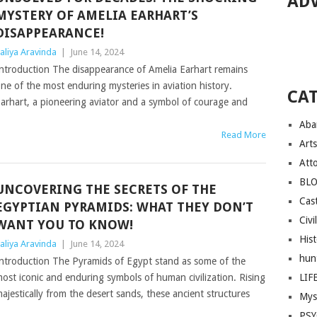
AD
MYSTERY OF AMELIA EARHART’S
DISAPPEARANCE!
aliya Aravinda
|
June 14, 2024
ntroduction The disappearance of Amelia Earhart remains
ne of the most enduring mysteries in aviation history.
CA
arhart, a pioneering aviator and a symbol of courage and
Aba
Read More
Arts
Att
BL
UNCOVERING THE SECRETS OF THE
Cast
EGYPTIAN PYRAMIDS: WHAT THEY DON’T
Civi
WANT YOU TO KNOW!
His
aliya Aravinda
|
June 14, 2024
hun
ntroduction The Pyramids of Egypt stand as some of the
ost iconic and enduring symbols of human civilization. Rising
LIF
ajestically from the desert sands, these ancient structures
Mys
PS