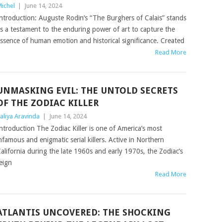
ichel
|
June 14, 2024
ntroduction: Auguste Rodin’s “The Burghers of Calais” stands
s a testament to the enduring power of art to capture the
ssence of human emotion and historical significance. Created
Read More
UNMASKING EVIL: THE UNTOLD SECRETS
OF THE ZODIAC KILLER
aliya Aravinda
|
June 14, 2024
ntroduction The Zodiac Killer is one of America’s most
nfamous and enigmatic serial killers. Active in Northern
alifornia during the late 1960s and early 1970s, the Zodiac’s
eign
Read More
ATLANTIS UNCOVERED: THE SHOCKING