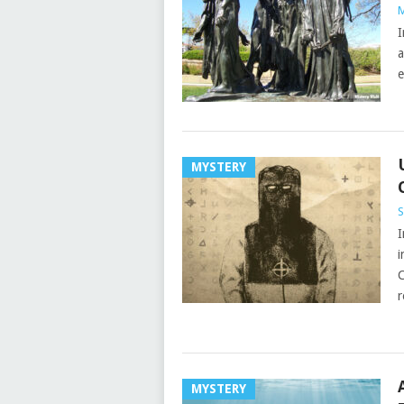
M
I
a
e
MYSTERY
S
I
i
C
r
MYSTERY