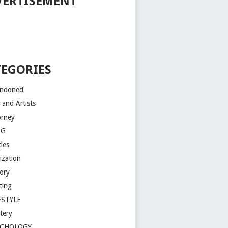
VERTISEMENT
TEGORIES
ndoned
 and Artists
orney
OG
les
lization
tory
ting
ESTYLE
tery
YCHOLOGY