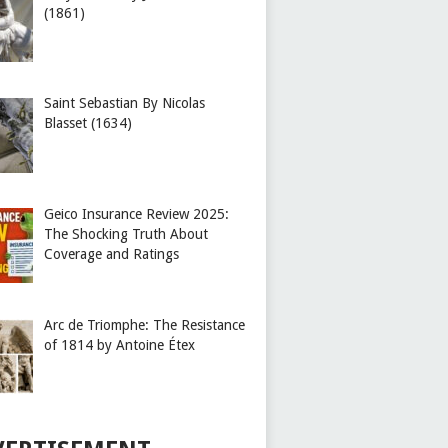
(1861)
Saint Sebastian By Nicolas
Blasset (1634)
Geico Insurance Review 2025:
The Shocking Truth About
Coverage and Ratings
Arc de Triomphe: The Resistance
of 1814 by Antoine Étex