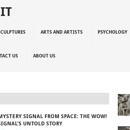
IT
SCULPTURES
ARTS AND ARTISTS
PSYCHOLOGY
TACT US
ABOUT US
MYSTERY SIGNAL FROM SPACE: THE WOW!
SIGNAL’S UNTOLD STORY