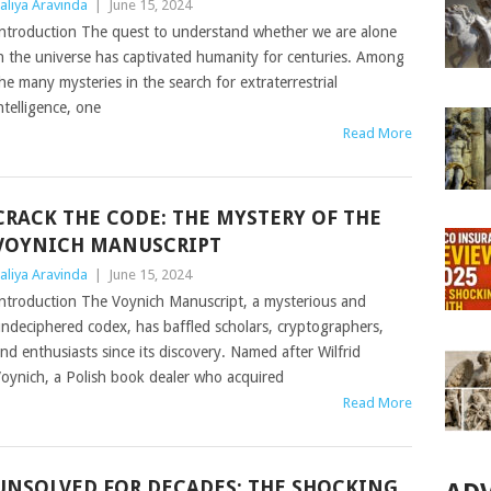
aliya Aravinda
|
June 15, 2024
ntroduction The quest to understand whether we are alone
n the universe has captivated humanity for centuries. Among
he many mysteries in the search for extraterrestrial
ntelligence, one
Read More
CRACK THE CODE: THE MYSTERY OF THE
VOYNICH MANUSCRIPT
aliya Aravinda
|
June 15, 2024
ntroduction The Voynich Manuscript, a mysterious and
ndeciphered codex, has baffled scholars, cryptographers,
nd enthusiasts since its discovery. Named after Wilfrid
oynich, a Polish book dealer who acquired
Read More
UNSOLVED FOR DECADES: THE SHOCKING