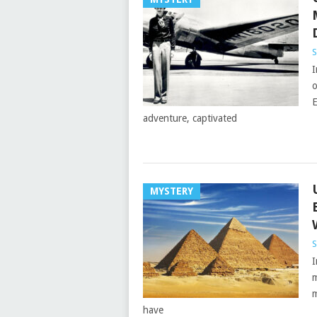
S
I
o
E
adventure, captivated
MYSTERY
S
I
m
m
have