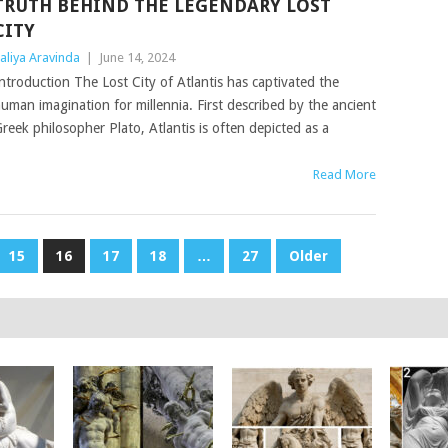
TRUTH BEHIND THE LEGENDARY LOST
CITY
aliya Aravinda
|
June 14, 2024
ntroduction The Lost City of Atlantis has captivated the
uman imagination for millennia. First described by the ancient
reek philosopher Plato, Atlantis is often depicted as a
Read More
15
16
17
18
…
27
Older