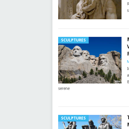
R
s
SCULPTURES
M
I
a
B
serene
SCULPTURES