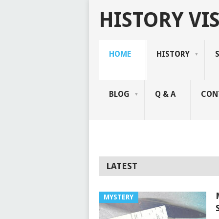
HISTORY VIS
HOME
HISTORY
BLOG
Q & A
CON
LATEST
MYSTERY