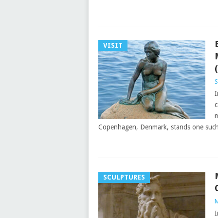
VISIT
S
I
c
m
Copenhagen, Denmark, stands one suc
SCULPTURES
M
I