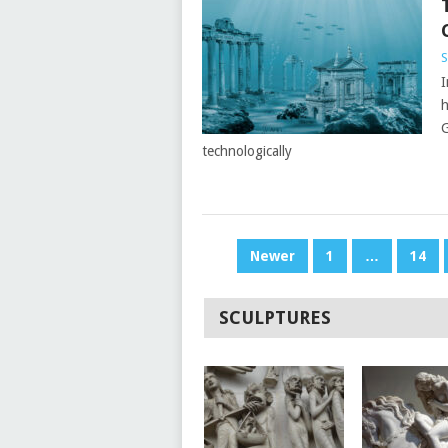
S
I
h
G
technologically
POSTS
Newer
1
…
14
PAGINATION
SCULPTURES