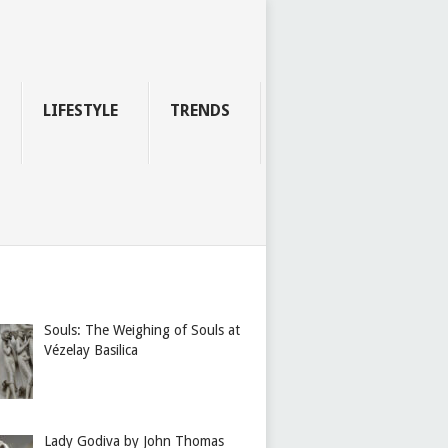
LIFESTYLE
TRENDS
Souls: The Weighing of Souls at
Vézelay Basilica
Lady Godiva by John Thomas