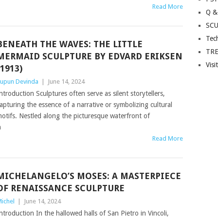
Read More
Q &
SC
Tec
BENEATH THE WAVES: THE LITTLE
TR
MERMAID SCULPTURE BY EDVARD ERIKSEN
Visi
(1913)
upun Devinda
|
June 14, 2024
ntroduction Sculptures often serve as silent storytellers,
apturing the essence of a narrative or symbolizing cultural
otifs. Nestled along the picturesque waterfront of
h
Read More
MICHELANGELO’S MOSES: A MASTERPIECE
OF RENAISSANCE SCULPTURE
ichel
|
June 14, 2024
ntroduction In the hallowed halls of San Pietro in Vincoli,