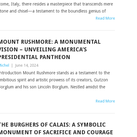
ome, Italy, there resides a masterpiece that transcends mere
tone and chisel—a testament to the boundless genius of
Read More
MOUNT RUSHMORE: A MONUMENTAL
VISION – UNVEILING AMERICA’S
PRESIDENTIAL PANTHEON
ichel
|
June 14, 2024
ntroduction Mount Rushmore stands as a testament to the
mbitious spirit and artistic prowess of its creators, Gutzon
orglum and his son Lincoln Borglum. Nestled amidst the
Read More
THE BURGHERS OF CALAIS: A SYMBOLIC
MONUMENT OF SACRIFICE AND COURAGE